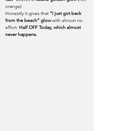
orange)
Honestly it gives that 
“I just got back 
from the beach” glow
 with almost no 
effort. 
Half OFF Today, which almost 
never happens.