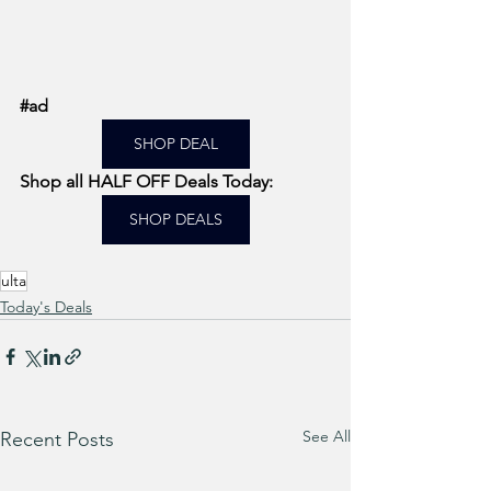
#ad
SHOP DEAL
Shop all HALF OFF Deals Today: 
SHOP DEALS
ulta
Today's Deals
See All
Recent Posts