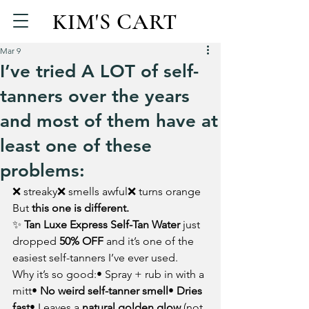
KIM'S CART
Mar 9
I’ve tried A LOT of self-
tanners over the years
and most of them have at
least one of these
problems:
❌ streaky❌ smells awful❌ turns orange
But 
this one is different.
✨ 
Tan Luxe Express Self-Tan Water
 just 
dropped 
50% OFF
 and it’s one of the 
easiest self-tanners I’ve ever used.
Why it’s so good:• Spray + rub in with a 
mitt• 
No weird self-tanner smell
• 
Dries 
fast
• Leaves a 
natural golden glow
 (not 