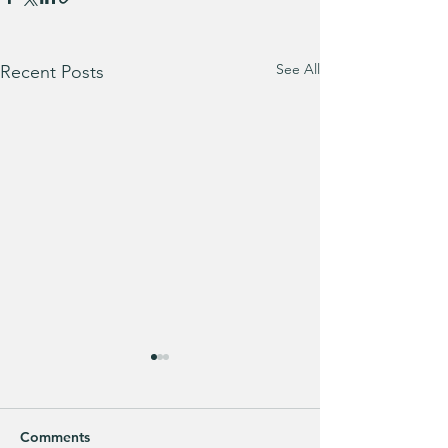
See All
Recent Posts
Comments