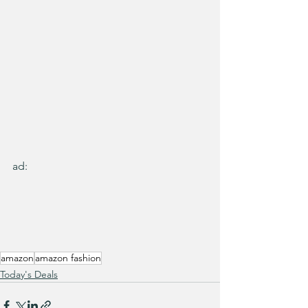
ad:
amazon
amazon fashion
Today's Deals