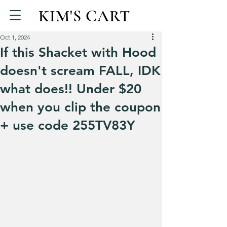
KIM'S CART
Oct 1, 2024
If this Shacket with Hood
doesn't scream FALL, IDK
what does!! Under $20
when you clip the coupon
+ use code 255TV83Y