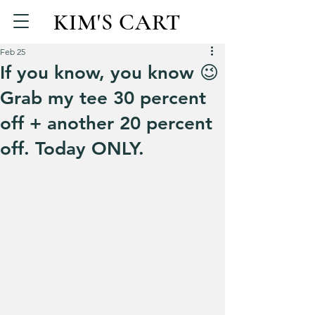
KIM'S CART
Feb 25
If you know, you know 😉
Grab my tee 30 percent
off + another 20 percent
off. Today ONLY.