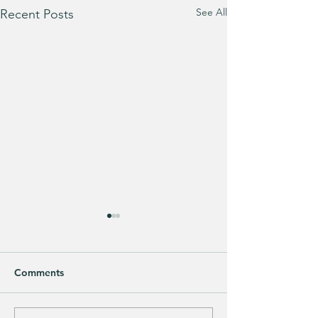
See All
Recent Posts
Comments