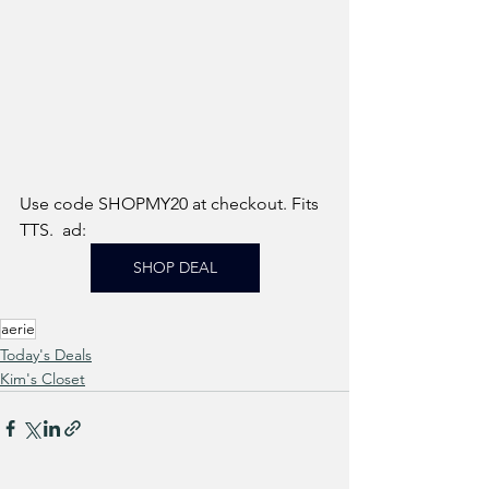
Use code SHOPMY20 at checkout. Fits 
TTS.  ad: 
SHOP DEAL
aerie
Today's Deals
Kim's Closet