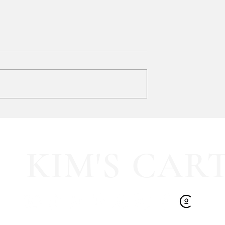
y LOVE Fortnite
EXTRA 40% OFF the cutest
Sports Icon Juice Glasses!!
KIM'S CAR