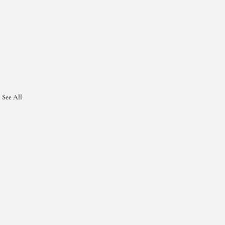
See All