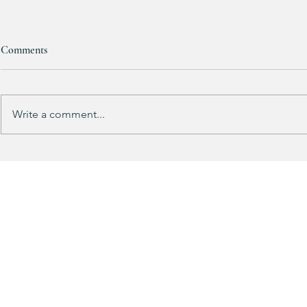
Comments
RESTOCKED!!!
Write a comment...
Does your gu
like mine?