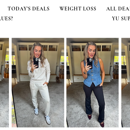
TODAY'S DEALS
WEIGHT LOSS
ALL DEA
LUES?
YU SU