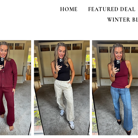
HOME
FEATURED DEAL
WINTER B