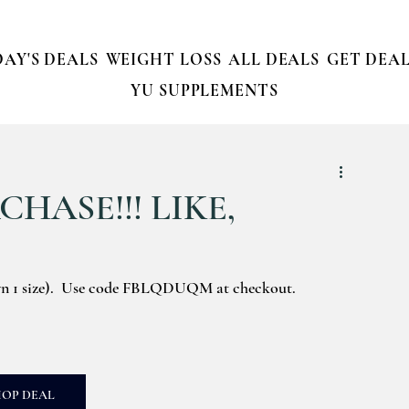
AY'S DEALS
WEIGHT LOSS
ALL DEALS
GET DEAL
YU SUPPLEMENTS
HASE!!! LIKE,
wn 1 size).  Use code FBLQDUQM at checkout.
HOP DEAL