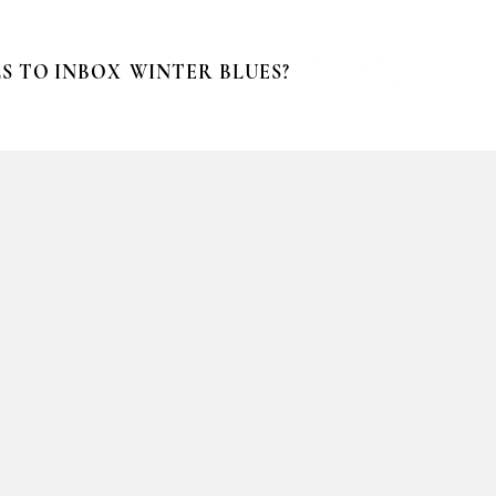
S TO INBOX
WINTER BLUES?