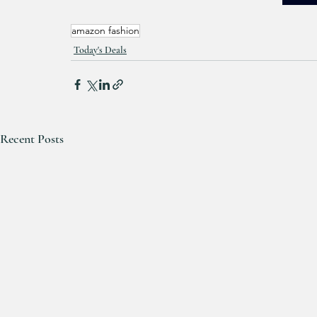
amazon fashion
Today's Deals
Recent Posts