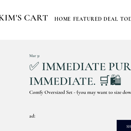
KIM'S CART
HOME
FEATURED DEAL
TOD
Mar 31
✅ IMMEDIATE PURC
IMMEDIATE. 🛒🛍️
Comfy Oversized Set - (you may want to size do
ad: 
S