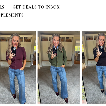
LS
GET DEALS TO INBOX
PPLEMENTS