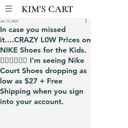
KIM'S CART
Jan 12, 2024
In case you missed
it....CRAZY L0W Pr!ces on
NIKE Shoes for the Kids.
🏃‍♀️🏃‍♀️🏃‍♀️ I'm seeing Nike
Court Shoes dropping as
low as $27 + Free
Shipping when you sign
into your account.