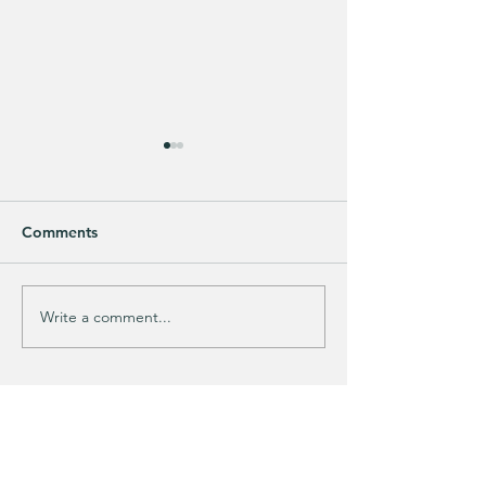
Comments
GIFT CLOSET FI
🚨 LIMITED-TIME DEAL!!
Write a comment...
KIM'S CART