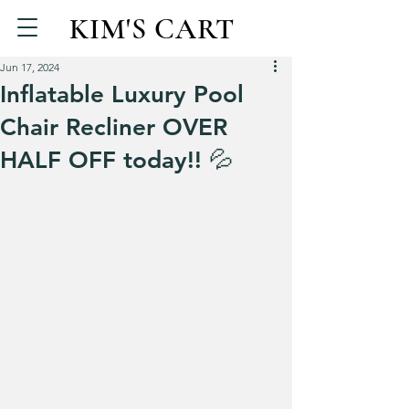
KIM'S CART
Jun 17, 2024
Inflatable Luxury Pool
Chair Recliner OVER
HALF OFF today!! 💦