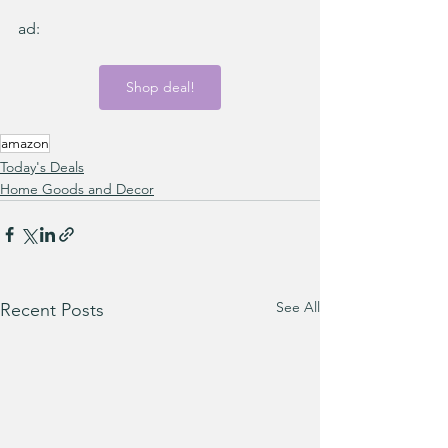
ad:
Shop deal!
amazon
Today's Deals
Home Goods and Decor
See All
Recent Posts