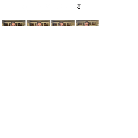
Kim's Cart focuses on bringing you popular
fashion, beauty, and lifestyle finds at a
discounted rate from popular online retailers.
Some posts may contain affiliate links.
Read More