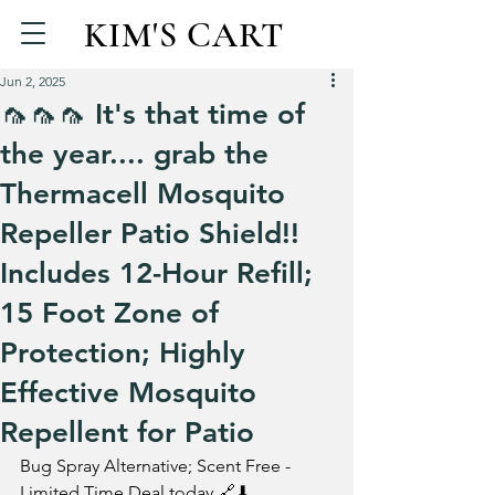
KIM'S CART
Jun 2, 2025
🦟🦟🦟 It's that time of
the year.... grab the
Thermacell Mosquito
Repeller Patio Shield!!
Includes 12-Hour Refill;
15 Foot Zone of
Protection; Highly
Effective Mosquito
Repellent for Patio
Bug Spray Alternative; Scent Free - 
Limited Time Deal today 🔗⬇