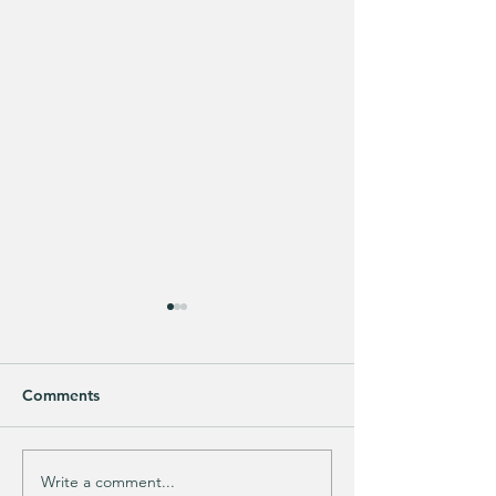
Comments
Write a comment...
Does your guy LOVE
EXTRA 40% OFF