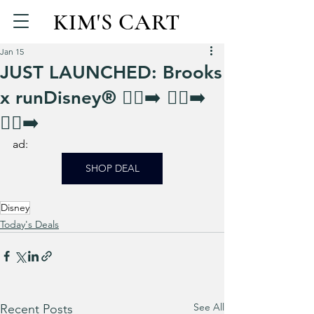
KIM'S CART
Jan 15
JUST LAUNCHED: Brooks
x runDisney® 🏃‍♀️‍➡️ 🏃‍♀️‍➡️
🏃‍♀️‍➡️
ad: 
SHOP DEAL
Disney
Today's Deals
See All
Recent Posts