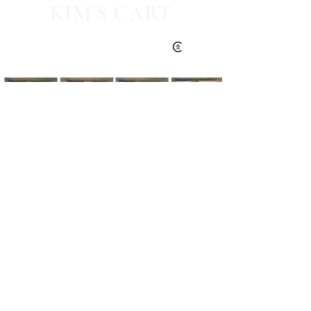
KIM'S CART
Kim's Cart focuses on bringing you popular
fashion, beauty, and lifestyle finds at a
discounted rate from popular online retailers.
Some posts may contain affiliate links.
Read More