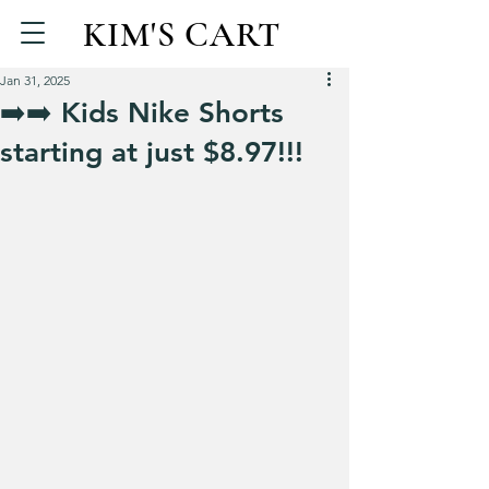
KIM'S CART
Jan 31, 2025
➡️➡️ Kids Nike Shorts
starting at just $8.97!!!