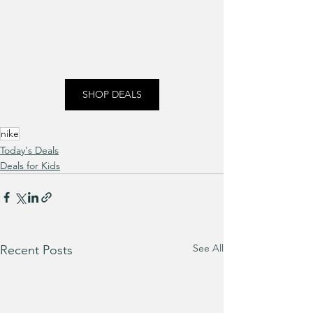
SHOP DEALS
nike
Today's Deals
Deals for Kids
See All
Recent Posts