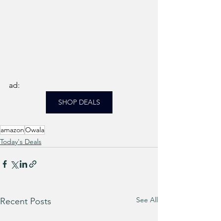
ad: 
SHOP DEALS
amazon
Owala
Today's Deals
See All
Recent Posts