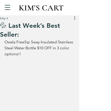
KIM'S CART
May 4
💦 Last Week’s Best
Seller:
Owala FreeSip Sway Insulated Stainless 
Steel Water Bottle $10 OFF in 3 color 
options!!