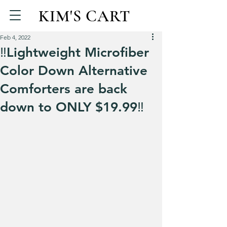
KIM'S CART
Feb 4, 2022
‼Lightweight Microfiber
Color Down Alternative
Comforters are back
down to ONLY $19.99‼