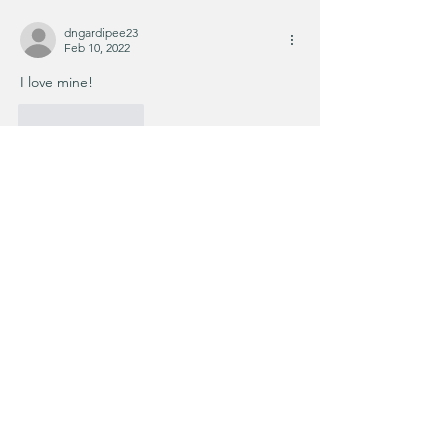
dngardipee23
Feb 10, 2022
I love mine!
Like
Reply
KIM'S CART