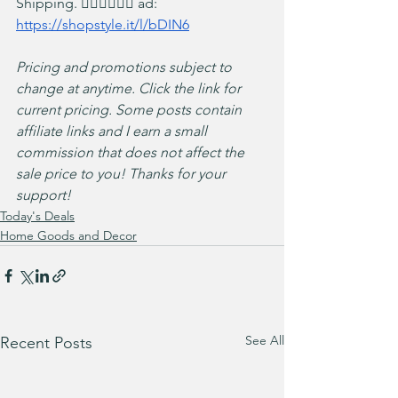
Shipping. 🏃‍♀️🏃‍♀️🏃‍♀️ ad: 
https://shopstyle.it/l/bDIN6
Pricing and promotions subject to 
change at anytime. Click the link for 
current pricing. Some posts contain 
affiliate links and I earn a small 
commission that does not affect the 
sale price to you! Thanks for your 
support!
Today's Deals
Home Goods and Decor
See All
Recent Posts