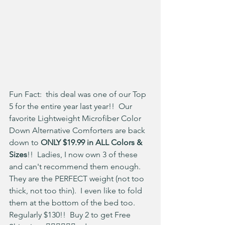
Fun Fact:  this deal was one of our Top 
5 for the entire year last year!!  Our 
favorite Lightweight Microfiber Color 
Down Alternative Comforters are back 
down to 
ONLY $19.99 in ALL Colors & 
Sizes
!!  Ladies, I now own 3 of these 
and can't recommend them enough.  
They are the PERFECT weight (not too 
thick, not too thin).  I even like to fold 
them at the bottom of the bed too.  
Regularly $130!!  Buy 2 to get Free 