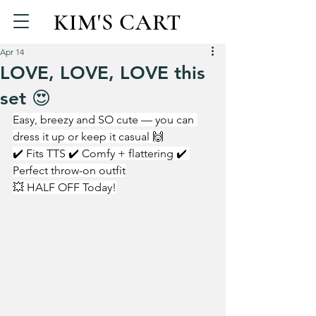
KIM'S CART
Apr 14
LOVE, LOVE, LOVE this
set 😍
Easy, breezy and SO cute — you can 
dress it up or keep it casual 🙌
✔️ Fits TTS ✔️ Comfy + flattering ✔️ 
Perfect throw-on outfit
💥 HALF OFF Today!