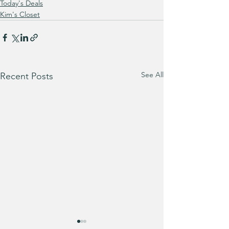
Today's Deals
Kim's Closet
See All
Recent Posts