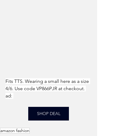
Fits TTS. Wearing a small here as a size 
4/6. Use code VP866PJR at checkout. 
ad: 
SHOP DEAL
amazon fashion