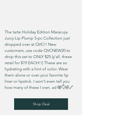
The tarte Holiday Edition Maracuja 
Juicy Lip Plump 5-pc Collection just 
dropped over at QVC!! New 
customers, use code QVCNEW20 to 
drop this set to ONLY $25 (y'all, these 
retail for $19 EACH!!) These are so 
hydrating with a hint of color. Wear 
them alone or over your favorite lip 
liner or lipstick. I won't even tell you 
how many of these I own. ad 🫣👇🤣🔗
Shop Deal