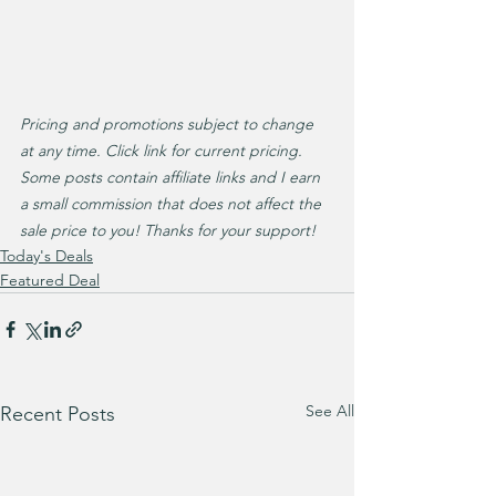
Pricing and promotions subject to change 
at any time. Click link for current pricing. 
Some posts contain affiliate links and I earn 
a small commission that does not affect the 
sale price to you! Thanks for your support!
Today's Deals
Featured Deal
See All
Recent Posts