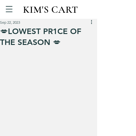
KIM'S CART
Sep 22, 2023
💋LOWEST PR1CE OF
THE SEASON 💋