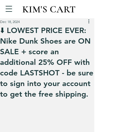
KIM'S CART
Dec 18, 2024
⬇️ LOWEST PRICE EVER:
Nike Dunk Shoes are ON
SALE + score an
additional 25% OFF with
code LASTSHOT - be sure
to sign into your account
to get the free shipping.