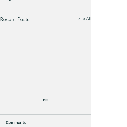
See All
Recent Posts
Comments