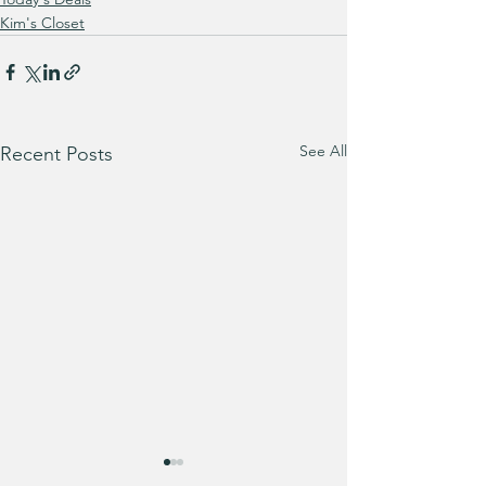
Kim's Closet
See All
Recent Posts