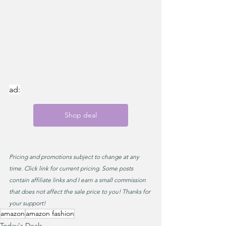
ad:
Shop deal
Pricing and promotions subject to change at any 
time. Click link for current pricing. Some posts 
contain affiliate links and I earn a small commission 
that does not affect the sale price to you! Thanks for 
your support!
amazon
amazon fashion
Today's Deals