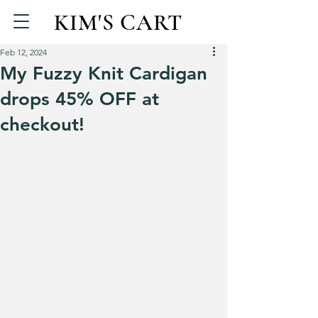
KIM'S CART
Feb 12, 2024
My Fuzzy Knit Cardigan
drops 45% OFF at
checkout!