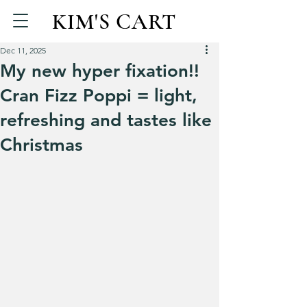
KIM'S CART
Dec 11, 2025
My new hyper fixation!!
Cran Fizz Poppi = light,
refreshing and tastes like
Christmas