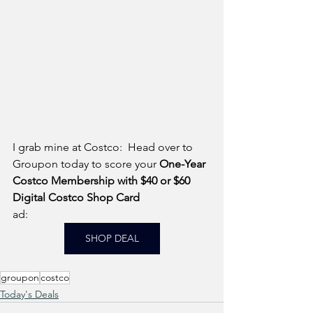
I grab mine at Costco:  Head over to 
Groupon today to score your 
One-Year 
Costco Membership with $40 or $60 
Digital Costco Shop Card
ad: 
SHOP DEAL
groupon
costco
Today's Deals