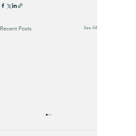
See All
Recent Posts