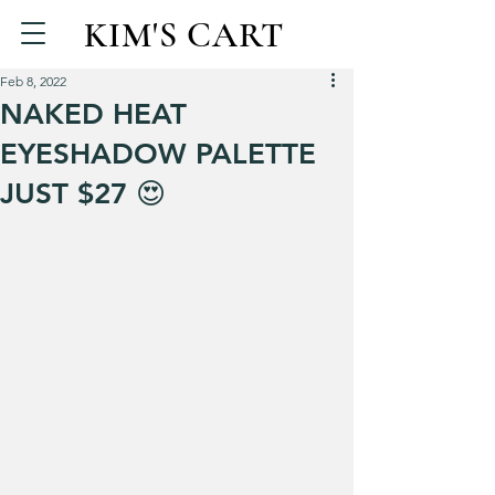
KIM'S CART
Feb 8, 2022
NAKED HEAT
EYESHADOW PALETTE
JUST $27 😍