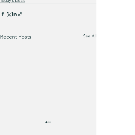
Today's Deals
See All
Recent Posts