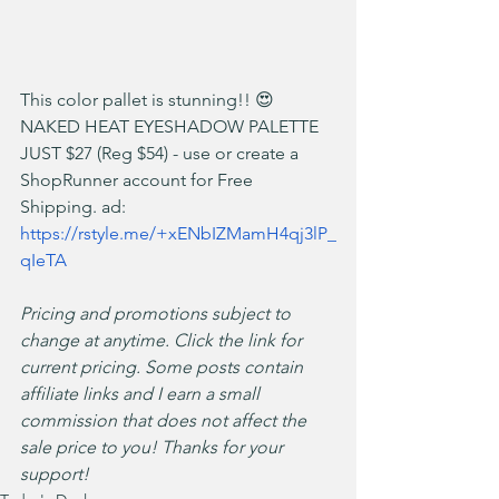
This color pallet is stunning!! 😍 
NAKED HEAT EYESHADOW PALETTE 
JUST $27 (Reg $54) - use or create a 
ShopRunner account for Free 
Shipping. ad: 
https://rstyle.me/+xENbIZMamH4qj3lP_
qIeTA
Pricing and promotions subject to 
change at anytime. Click the link for 
current pricing. Some posts contain 
affiliate links and I earn a small 
commission that does not affect the 
sale price to you! Thanks for your 
support!