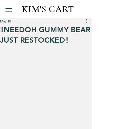
KIM'S CART
May 18
‼️NEEDOH GUMMY BEAR
JUST RESTOCKED‼️