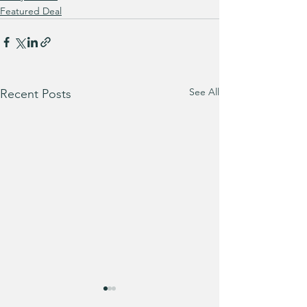
Featured Deal
See All
Recent Posts