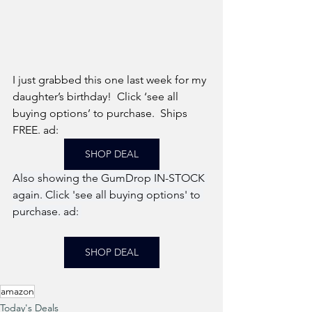
I just grabbed this one last week for my 
daughter’s birthday!  Click ‘see all 
buying options’ to purchase.  Ships 
FREE. ad: 
SHOP DEAL
Also showing the GumDrop IN-STOCK 
again. Click 'see all buying options' to 
purchase. ad: 
SHOP DEAL
amazon
Today's Deals