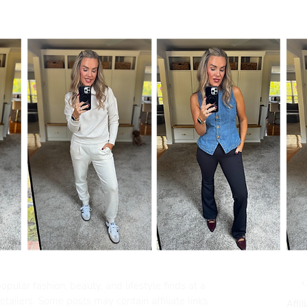
pular fashion, beauty, and lifestyle finds at a
tailers. Some posts may contain affiliate links.
Affil