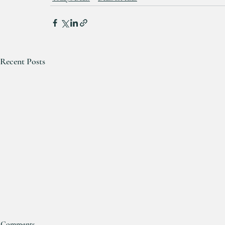
Recent Posts
Comments