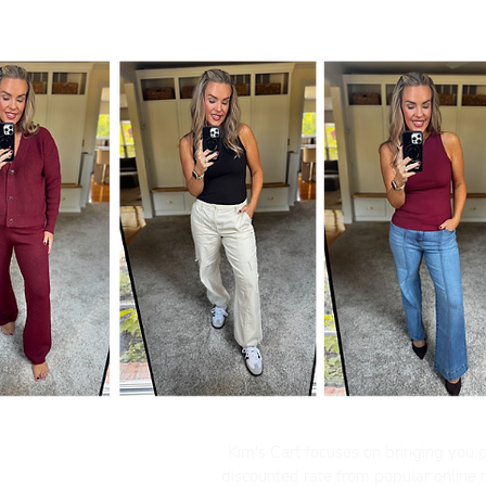
Kim's Cart focuses on bringing you po
discounted rate from popular online re