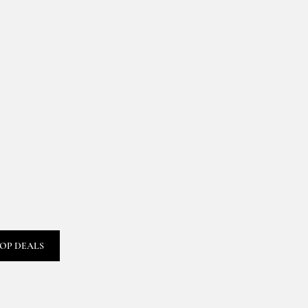
OP DEALS