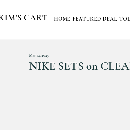
KIM'S CART
HOME
FEATURED DEAL
TOD
Mar 14, 2025
NIKE SETS on CLEAR