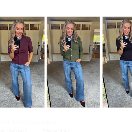
© 2020 by KSD Marketing, LLC.
iate Disclosure
Privacy Policy