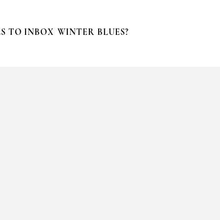
S TO INBOX
WINTER BLUES?