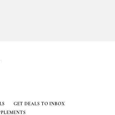
T
LS
GET DEALS TO INBOX
PPLEMENTS