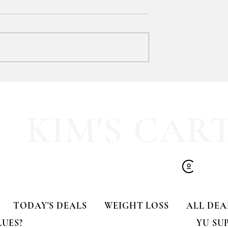
y LOVE Fortnite
EXTRA 40% OFF the cutest
Sports Icon Juice Glasses!!
KIM'S CAR
TODAY'S DEALS
WEIGHT LOSS
ALL DEA
LUES?
YU SU