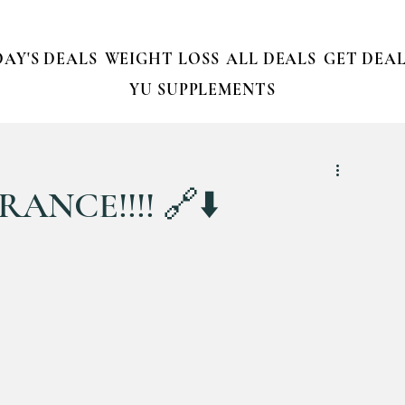
AY'S DEALS
WEIGHT LOSS
ALL DEALS
GET DEAL
YU SUPPLEMENTS
ANCE!!!! 🔗⬇️