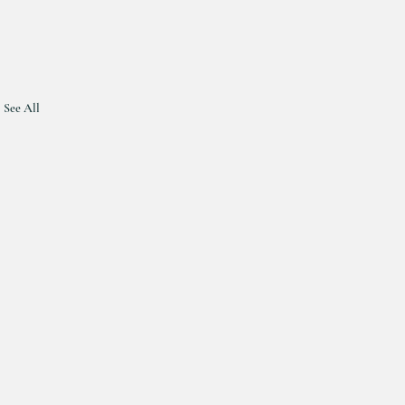
See All