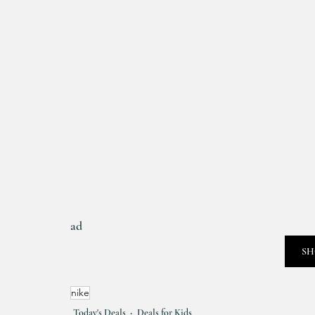
ad
SH
nike
Today's Deals
Deals for Kids