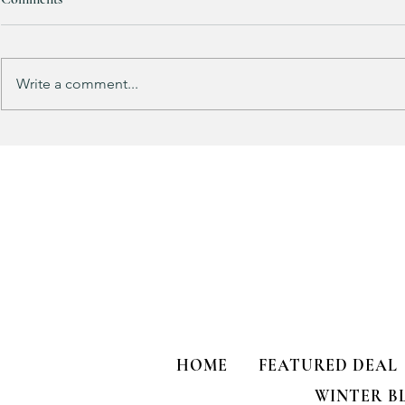
RESTOCKED!!!
Write a comment...
Does your gu
like mine?
HOME
FEATURED DEAL
WINTER B