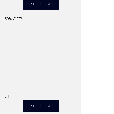
SHOP DEAL
50% OFF! 
ad: 
SHOP DEAL