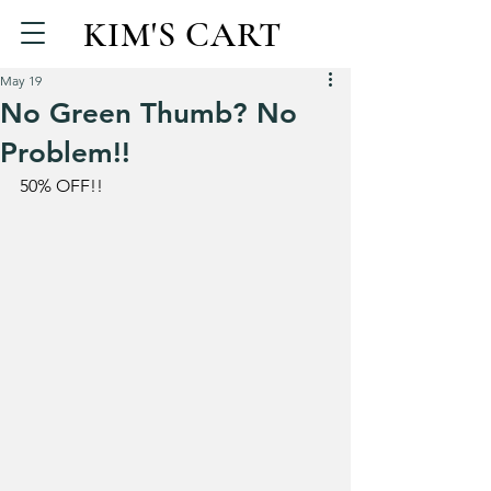
KIM'S CART
May 19
No Green Thumb? No
Problem!!
50% OFF!!