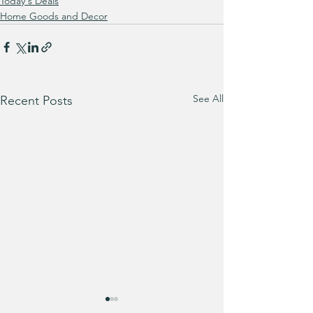
Today's Deals
Home Goods and Decor
See All
Recent Posts