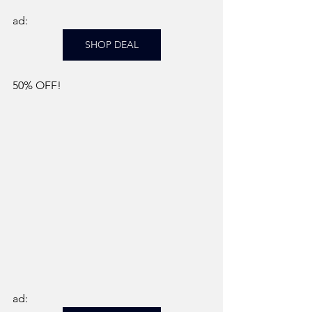
ad: 
SHOP DEAL
50% OFF!
ad: 