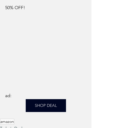
50% OFF!
ad: 
SHOP DEAL
amazon