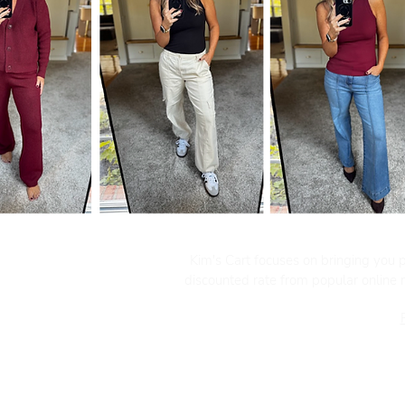
Kim's Cart focuses on bringing you po
discounted rate from popular online re