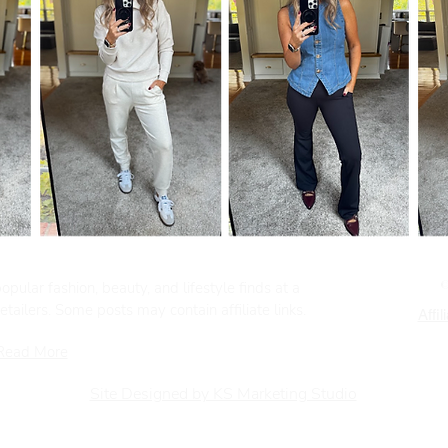
pular fashion, beauty, and lifestyle finds at a
tailers. Some posts may contain affiliate links.
Affil
Read More
Site Designed by KS Marketing Studio