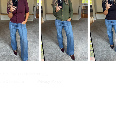
© 2020 by KSD Marketing, LLC.
iate Disclosure
Privacy Policy