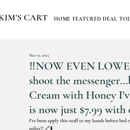
KIM'S CART
HOME
FEATURED DEAL
TOD
Mar 19, 2025
‼️NOW EVEN LOWER ‼
shoot the messenger..
Cream with Honey I'
is now just $7.99 with 
I've been apply this stuff to my hands before bed 
softer!! 🔗⬇️