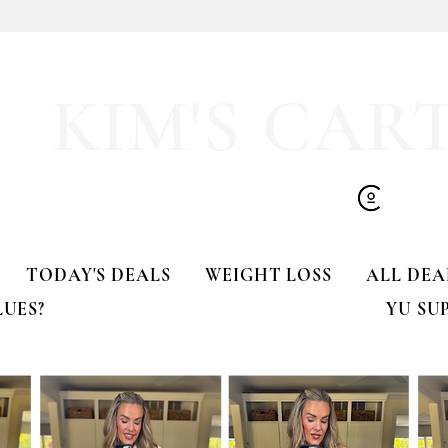
y LOVE Fortnite
EXTRA 40% OFF the cutest
Sports Icon Juice Glasses!!
KIM'S CAR
TODAY'S DEALS
WEIGHT LOSS
ALL DEA
LUES?
YU SU