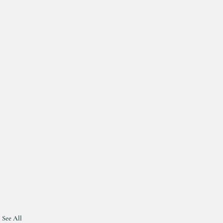
See All