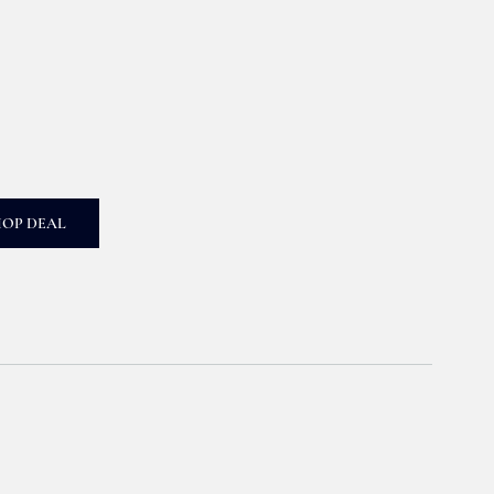
HOP DEAL