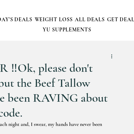
AY'S DEALS
WEIGHT LOSS
ALL DEALS
GET DEAL
YU SUPPLEMENTS
️Ok, please don't
.but the Beef Tallow
ve been RAVING about
code.
each night and, I swear, my hands have never been 