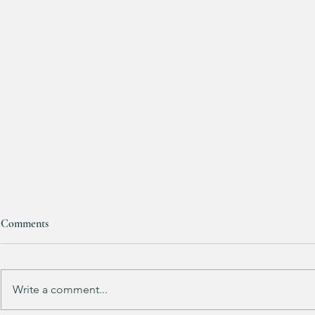
Comments
RESTOCKED!!!
Write a comment...