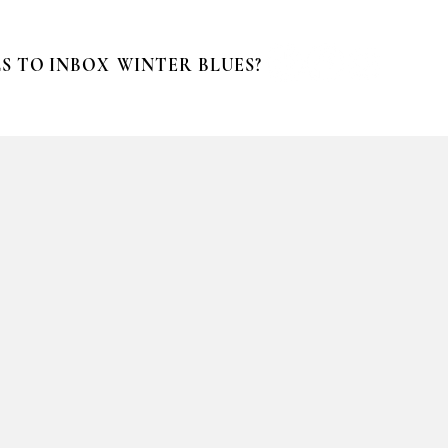
S TO INBOX
WINTER BLUES?