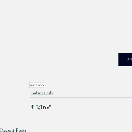
S
amazon
Today's Deals
Recent Posts