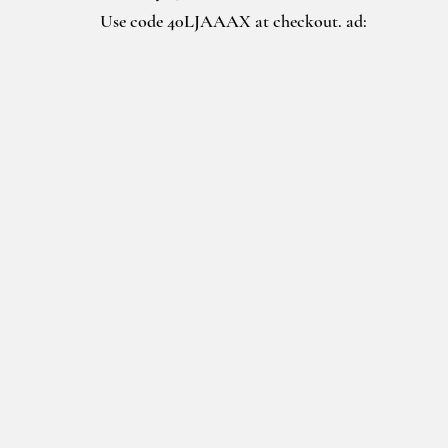
Use code 40LJAAAX at checkout. ad: 