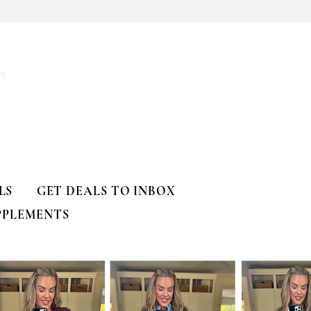
T
LS
GET DEALS TO INBOX
PPLEMENTS