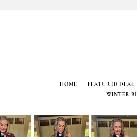
Does your gu
like mine?
HOME
FEATURED DEAL
WINTER B