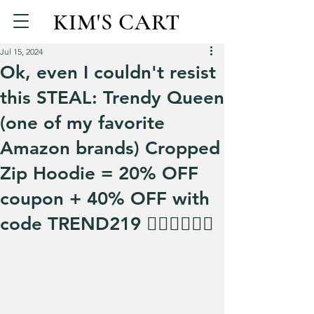
KIM'S CART
Jul 15, 2024
Ok, even I couldn't resist
this STEAL: Trendy Queen
(one of my favorite
Amazon brands) Cropped
Zip Hoodie = 20% OFF
coupon + 40% OFF with
code TREND219 🏃‍♀️🏃‍♀️🏃‍♀️