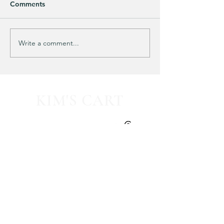
Comments
Purchased 7 times!
🚨 LIMITED-TIM
Write a comment...
KIM'S CART