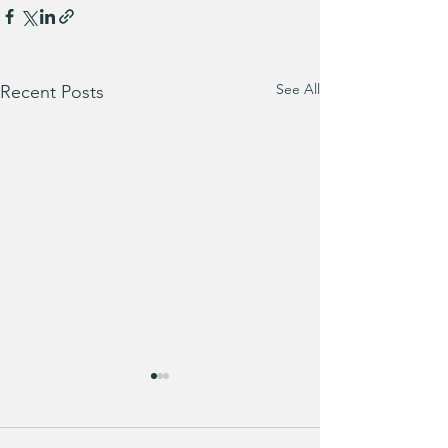
See All
Recent Posts