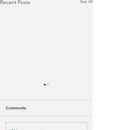
See All
Recent Posts
Comments
Purchased 7 times!