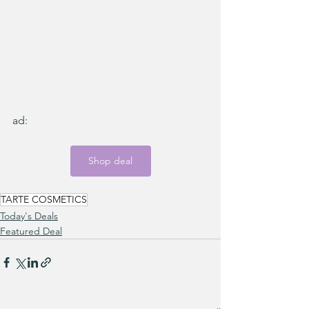
ad:
Shop deal
TARTE COSMETICS
Today's Deals
Featured Deal