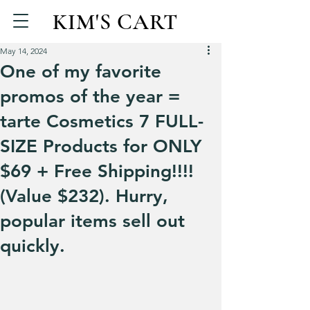
KIM'S CART
May 14, 2024
One of my favorite
promos of the year =
tarte Cosmetics 7 FULL-
SIZE Products for ONLY
$69 + Free Shipping!!!!
(Value $232). Hurry,
popular items sell out
quickly.