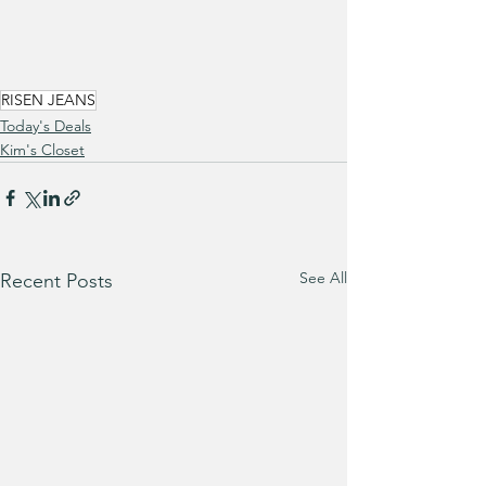
RISEN JEANS
Today's Deals
Kim's Closet
See All
Recent Posts