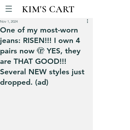
KIM'S CART
Nov 1, 2024
One of my most-worn
jeans: RISEN!!! I own 4
pairs now 🫣 YES, they
are THAT GOOD!!!
Several NEW styles just
dropped. (ad)