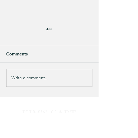
Comments
Purchased 7 times!
🚨 LIMITED-TIM
Write a comment...
KIM'S CART