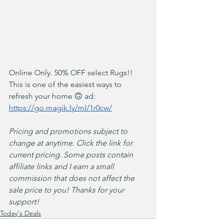
Online Only. 50% OFF select Rugs!! 
This is one of the easiest ways to 
refresh your home 🙃 ad: 
https://go.magik.ly/ml/1r0cw/
Pricing and promotions subject to 
change at anytime. Click the link for 
current pricing. Some posts contain 
affiliate links and I earn a small 
commission that does not affect the 
sale price to you! Thanks for your 
support!
Today's Deals