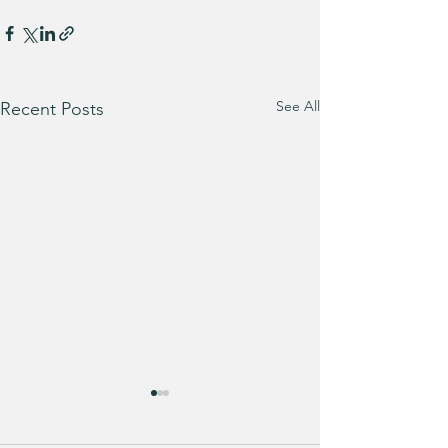
See All
Recent Posts