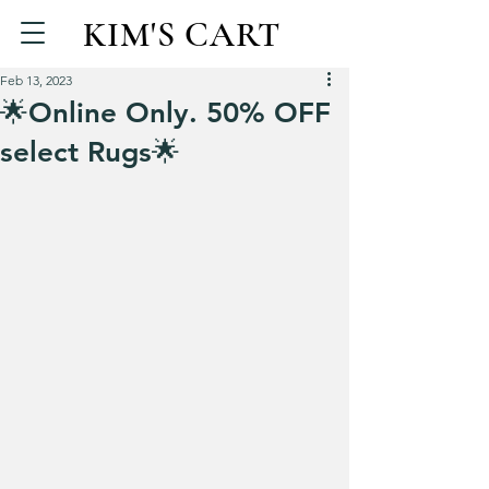
KIM'S CART
Feb 13, 2023
🌟Online Only. 50% OFF
select Rugs🌟