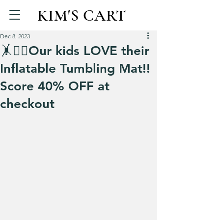
KIM'S CART
Dec 8, 2023
🤸🤸‍♀️Our kids LOVE their
Inflatable Tumbling Mat!!
Score 40% OFF at
checkout