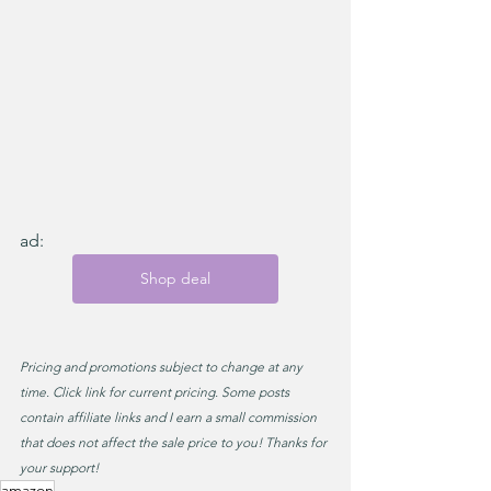
ad:
Shop deal
Pricing and promotions subject to change at any 
time. Click link for current pricing. Some posts 
contain affiliate links and I earn a small commission 
that does not affect the sale price to you! Thanks for 
your support!
amazon