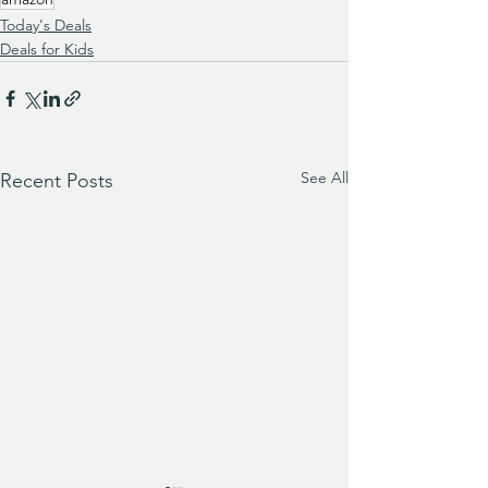
Today's Deals
Deals for Kids
See All
Recent Posts