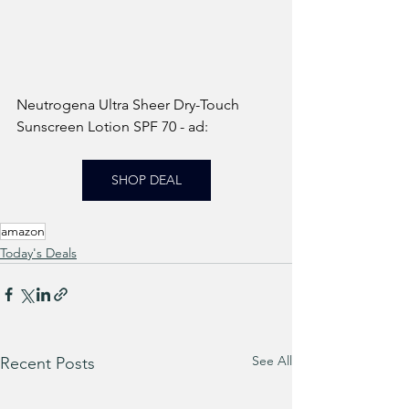
Neutrogena Ultra Sheer Dry-Touch 
Sunscreen Lotion SPF 70 - ad: 
SHOP DEAL
amazon
Today's Deals
See All
Recent Posts