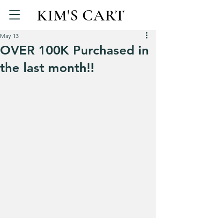
KIM'S CART
May 13
OVER 100K Purchased in
the last month!!