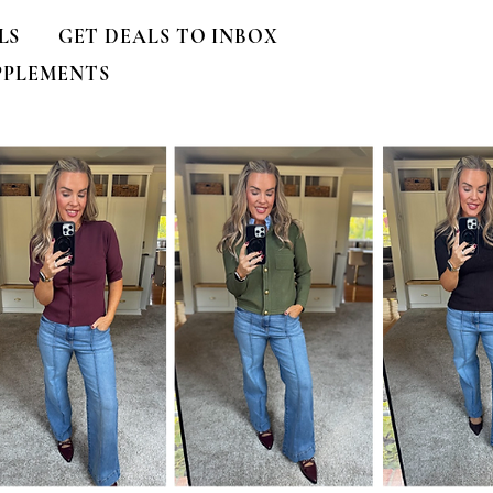
LS
GET DEALS TO INBOX
PPLEMENTS