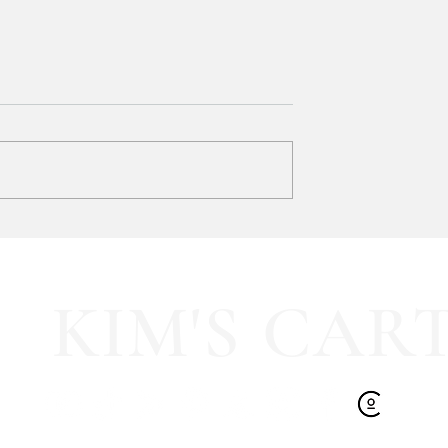
Bath & Body Works 3-Wick
Candles are BUY ONE, GET
ONE FREE!!!
Mix & match your favorites and st
up for FALL! 🍂 ad:
 pleated mini fall
KIM'S CAR