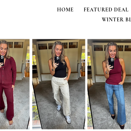
HOME
FEATURED DEAL
WINTER B