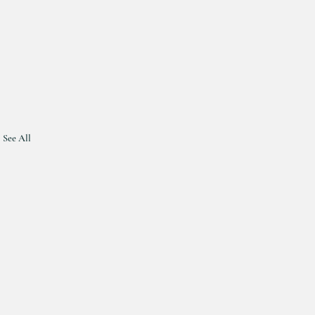
See All