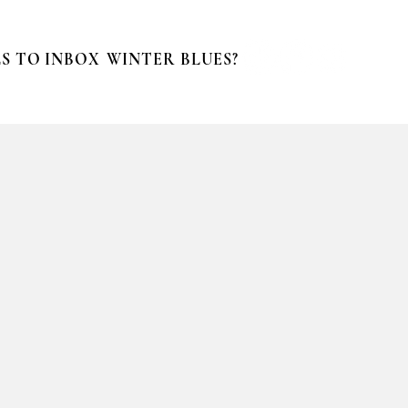
S TO INBOX
WINTER BLUES?