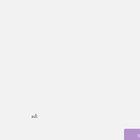
ad:
S