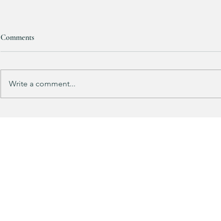
Comments
Write a comment...
This looks SOOOOO much like
HALF OFF this
my HULKEN Rolling Tote
dress!! 🍂🤎