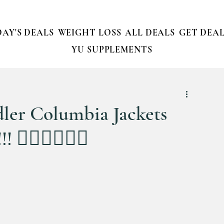
AY'S DEALS
WEIGHT LOSS
ALL DEALS
GET DEAL
YU SUPPLEMENTS
ddler Columbia Jackets
‍♀️🏃‍♀️🏃‍♀️