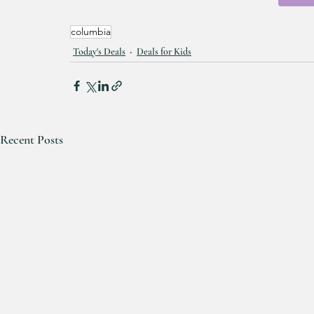
columbia
Today's Deals
Deals for Kids
Recent Posts