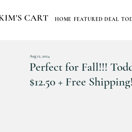
KIM'S CART
HOME
FEATURED DEAL
TOD
Aug 12, 2024
Perfect for Fall!!! To
$12.50 + Free Shipping!!! 