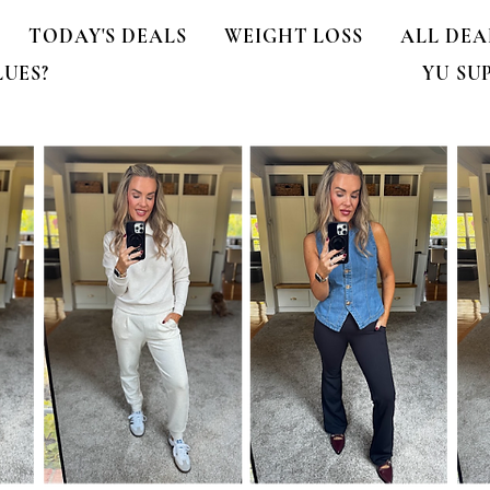
TODAY'S DEALS
WEIGHT LOSS
ALL DEA
LUES?
YU SU