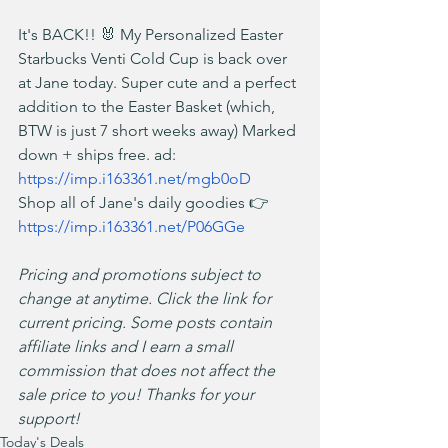
It's BACK!! 🐰 My Personalized Easter 
Starbucks Venti Cold Cup is back over 
at Jane today. Super cute and a perfect 
addition to the Easter Basket (which, 
BTW is just 7 short weeks away) Marked 
down + ships free. ad: 
https://imp.i163361.net/mgb0oD
Shop all of Jane's daily goodies 👉 
https://imp.i163361.net/P06GGe
Pricing and promotions subject to 
change at anytime. Click the link for 
current pricing. Some posts contain 
affiliate links and I earn a small 
commission that does not affect the 
sale price to you! Thanks for your 
support!
Today's Deals