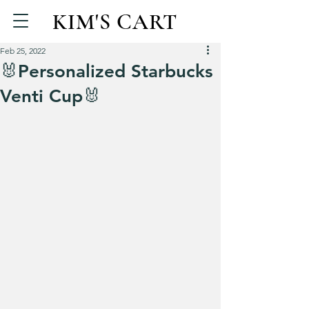
KIM'S CART
Feb 25, 2022
🐰Personalized Starbucks
Venti Cup🐰