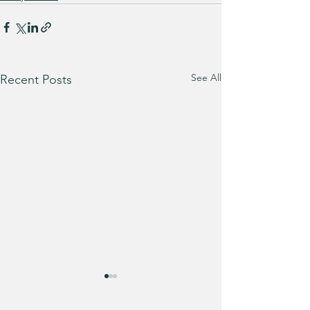
See All
Recent Posts