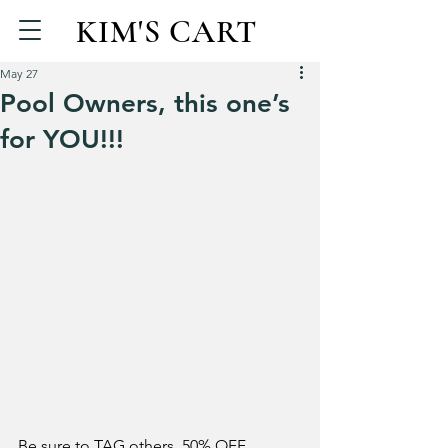
KIM'S CART
May 27
Pool Owners, this one’s
for YOU!!!
Be sure to TAG others. 50% OFF 