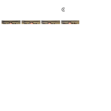
Kim's Cart focuses on bringing you popular
fashion, beauty, and lifestyle finds at a
discounted rate from popular online retailers.
Some posts may contain affiliate links.
Read More