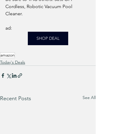
Cordless, Robotic Vacuum Pool 
Cleaner.
ad: 
SHOP DEAL
amazon
Today's Deals
See All
Recent Posts