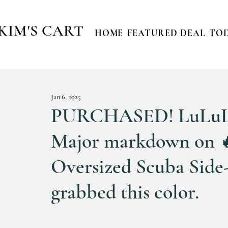
KIM'S CART
HOME
FEATURED DEAL
TOD
Jan 6, 2025
PURCHASED! LuLuL
Major markdown on 🔥
Oversized Scuba Side-S
grabbed this color.