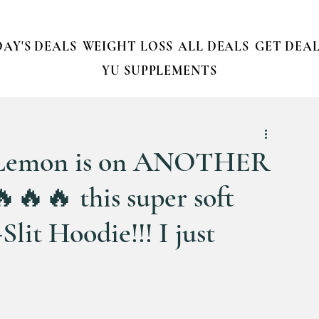
AY'S DEALS
WEIGHT LOSS
ALL DEALS
GET DEAL
YU SUPPLEMENTS
emon is on ANOTHER
🔥🔥 this super soft
lit Hoodie!!! I just