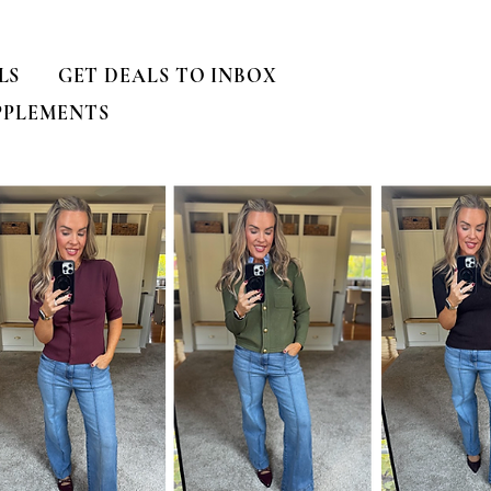
LS
GET DEALS TO INBOX
PPLEMENTS