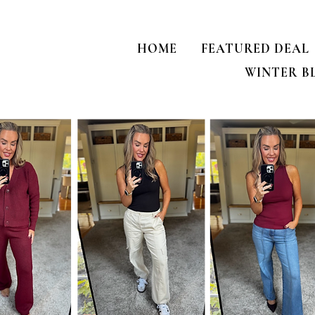
HOME
FEATURED DEAL
WINTER B