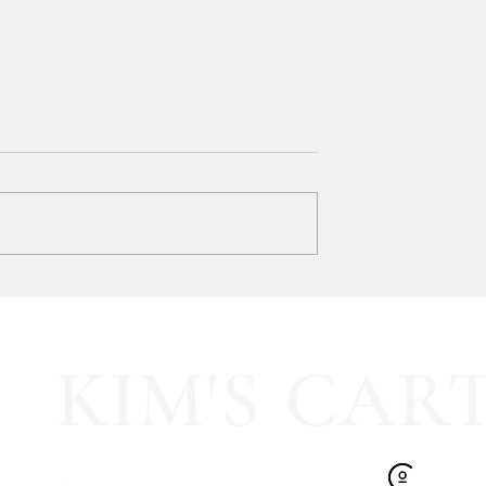
y LOVE Fortnite
EXTRA 40% OFF the cutest
Sports Icon Juice Glasses!!
KIM'S CAR