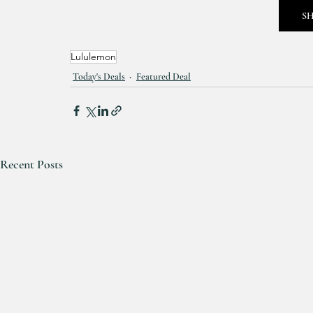
S
Lululemon
Today's Deals
Featured Deal
Recent Posts