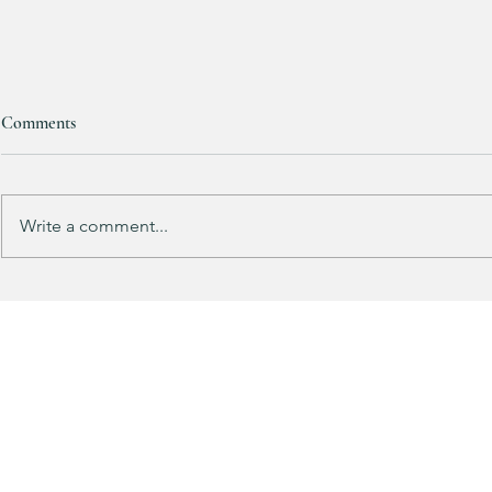
Comments
RESTOCKED!!!
Write a comment...
Does your gu
like mine?