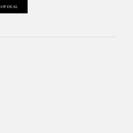
HOP DEAL