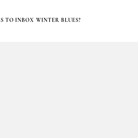
S TO INBOX
WINTER BLUES?