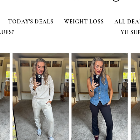
TODAY'S DEALS
WEIGHT LOSS
ALL DEA
LUES?
YU SU