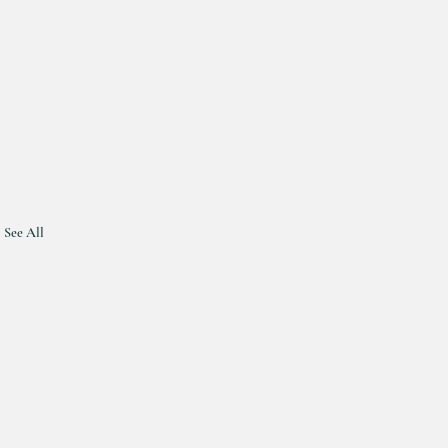
See All