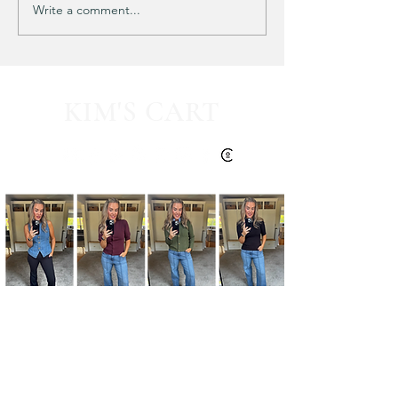
Write a comment...
HALF OFF this pleated
mini fall dress!! 🍂🤎
KIM'S CART
Kim's Cart focuses on bringing you popular