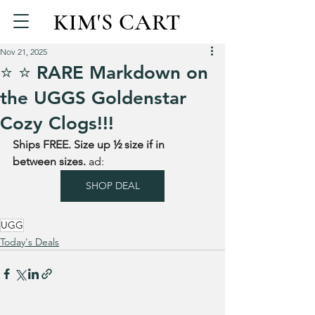
KIM'S CART
Nov 21, 2025
⭐️ ⭐️ RARE Markdown on
the UGGS Goldenstar
Cozy Clogs!!!
Ships FREE. Size up ½ size if in 
between sizes. 
ad: 
SHOP DEAL
UGG
Today's Deals