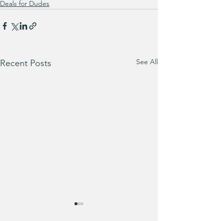
Deals for Dudes
See All
Recent Posts