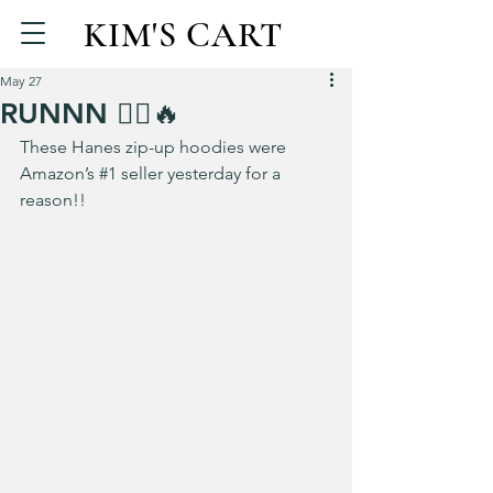
KIM'S CART
May 27
RUNNN 🏃‍♀️🔥
These Hanes zip-up hoodies were 
Amazon’s 
#1
 seller yesterday for a 
reason!!