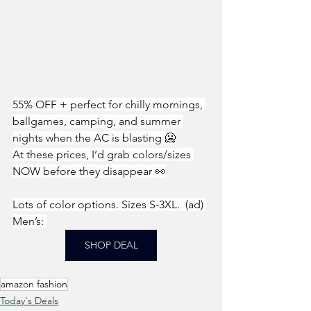
55% OFF + perfect for chilly mornings, 
ballgames, camping, and summer 
nights when the AC is blasting 🥶
At these prices, I’d grab colors/sizes 
NOW before they disappear 👀
Lots of color options. Sizes S-3XL.  (ad) 
Men’s: 
SHOP DEAL
amazon fashion
Today's Deals