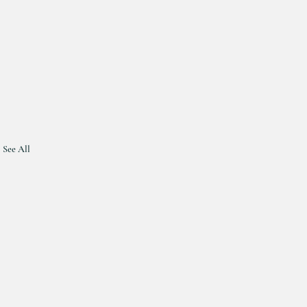
See All