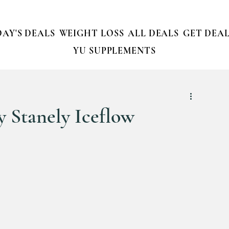
AY'S DEALS
WEIGHT LOSS
ALL DEALS
GET DEAL
YU SUPPLEMENTS
 Stanely Iceflow