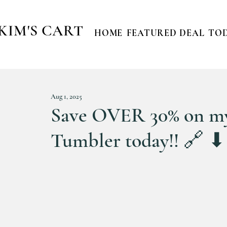
KIM'S CART
HOME
FEATURED DEAL
TOD
Aug 1, 2025
Save OVER 30% on my
Tumbler today!! 🔗 ⬇