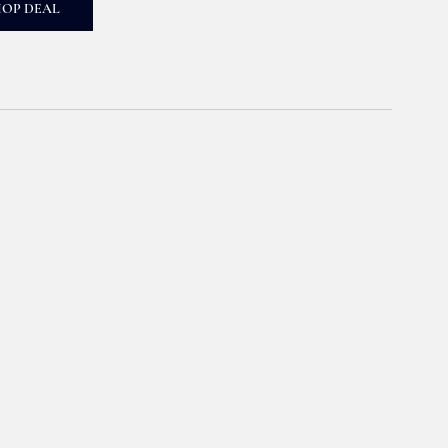
HOP DEAL