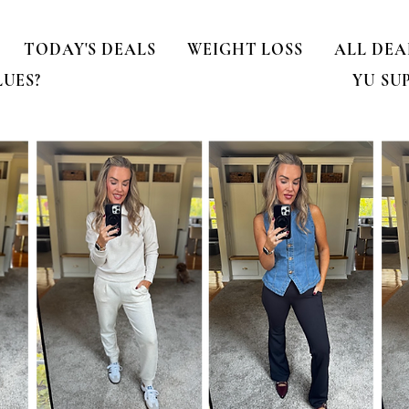
TODAY'S DEALS
WEIGHT LOSS
ALL DEA
LUES?
YU SU