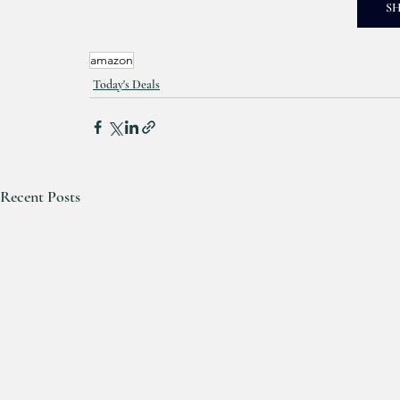
S
amazon
Today's Deals
Recent Posts