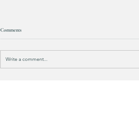
Comments
RESTOCKED!!!
Write a comment...
Does your gu
like mine?