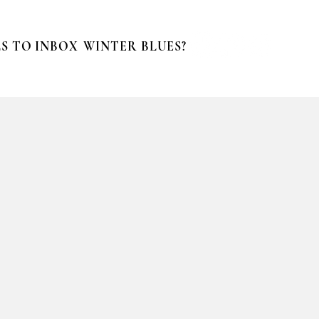
S TO INBOX
WINTER BLUES?