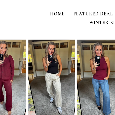
HOME
FEATURED DEAL
WINTER B