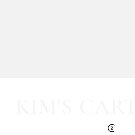
y LOVE Fortnite
EXTRA 40% OFF the cutest
Sports Icon Juice Glasses!!
KIM'S CAR