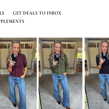
LS
GET DEALS TO INBOX
PPLEMENTS