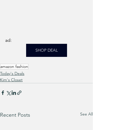
ad: 
SHOP DEAL
amazon fashion
Today's Deals
Kim's Closet
See All
Recent Posts