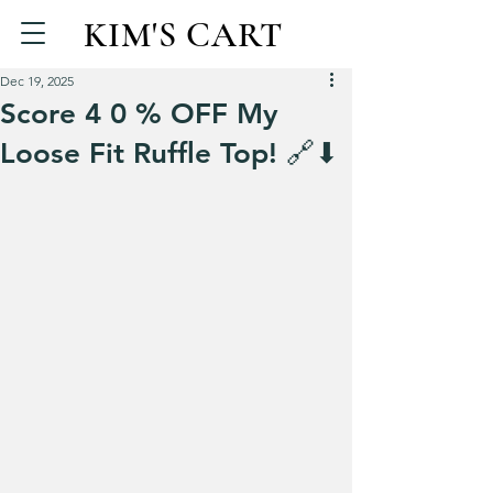
KIM'S CART
Dec 19, 2025
Score 4 0 % OFF My
Loose Fit Ruffle Top! 🔗⬇