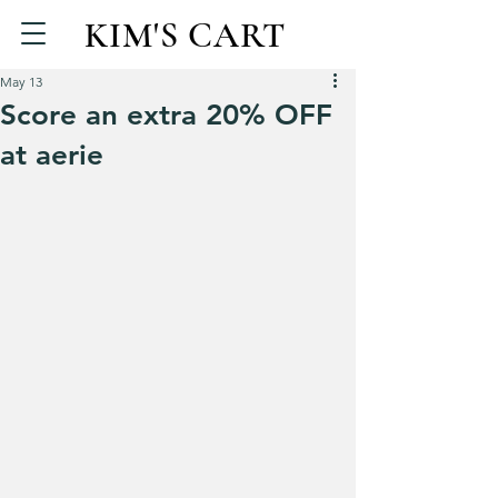
KIM'S CART
May 13
Score an extra 20% OFF
at aerie