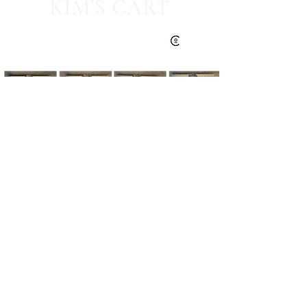
KIM'S CART
Kim's Cart focuses on bringing you popular
fashion, beauty, and lifestyle finds at a
discounted rate from popular online retailers.
Some posts may contain affiliate links.
Read More