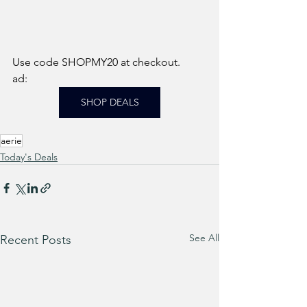
Use code SHOPMY20 at checkout. 
ad: 
SHOP DEALS
aerie
Today's Deals
See All
Recent Posts