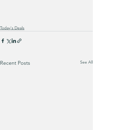
Today's Deals
See All
Recent Posts