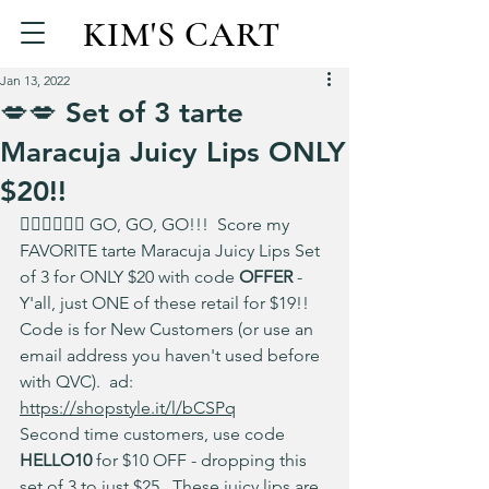
KIM'S CART
Jan 13, 2022
💋💋 Set of 3 tarte
Maracuja Juicy Lips ONLY
$20!!
🏃‍♀️🏃‍♀️🏃‍♀️ GO, GO, GO!!!  Score my 
FAVORITE tarte Maracuja Juicy Lips Set 
of 3 for ONLY $20 with code 
OFFER 
- 
Y'all, just ONE of these retail for $19!!  
Code is for New Customers (or use an 
email address you haven't used before 
with QVC).  ad: 
https://shopstyle.it/l/bCSPq
Second time customers, use code 
HELLO10
 for $10 OFF - dropping this 
set of 3 to just $25.  These juicy lips are 