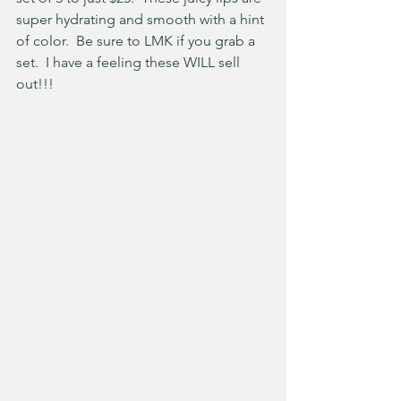
super hydrating and smooth with a hint 
of color.  Be sure to LMK if you grab a 
set.  I have a feeling these WILL sell 
out!!!  