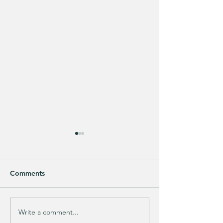
Comments
Write a comment...
This looks SOOOOO
HALF OFF this 