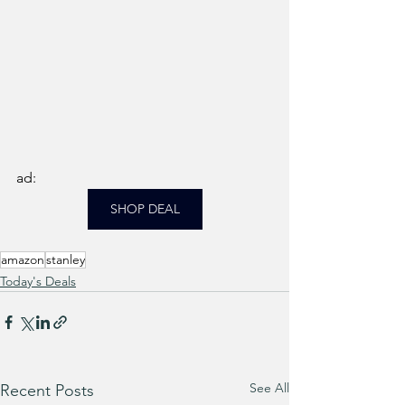
ad: 
SHOP DEAL
amazon
stanley
Today's Deals
See All
Recent Posts