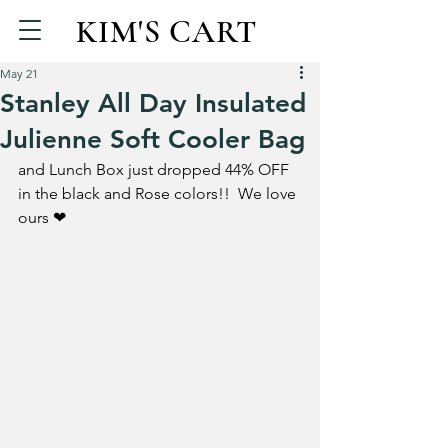
KIM'S CART
May 21
Stanley All Day Insulated
Julienne Soft Cooler Bag
and Lunch Box just dropped 44% OFF 
in the black and Rose colors!!  We love 
ours ❤ 