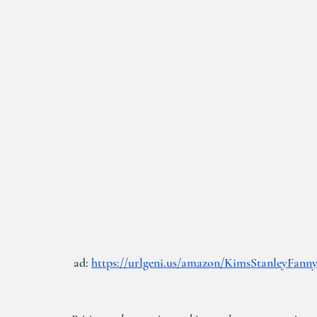
 ad: 
https://urlgeni.us/amazon/KimsStanleyFann