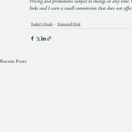
Pricing and promotions subject to change at any time. Cl
links and I earn a small commission that does not affec
Today's Deals
Featured Deal
Recent Posts