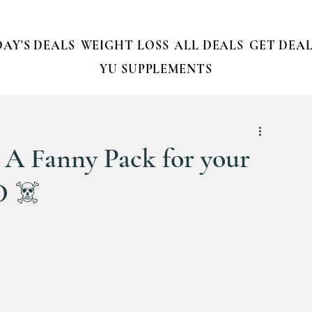
AY'S DEALS
WEIGHT LOSS
ALL DEALS
GET DEAL
YU SUPPLEMENTS
A Fanny Pack for your
D ☠️