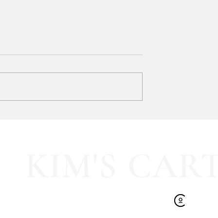
 Works 3-Wick
 BUY ONE, GET
ur favorites and stock
 ad:
Whatnot is totally NEW to me
and now I need to know...
KIM'S CAR