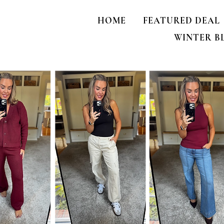
HOME
FEATURED DEAL
WINTER B