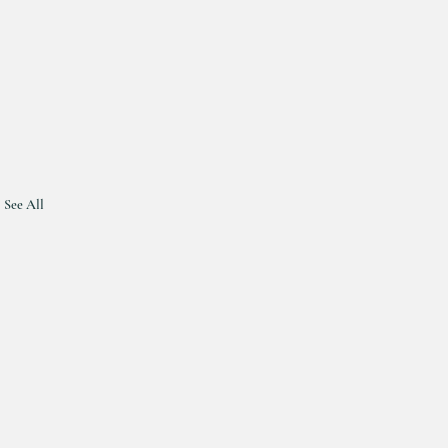
See All