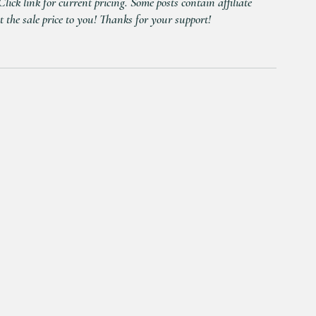
ick link for current pricing. Some posts contain affiliate 
t the sale price to you! Thanks for your support!