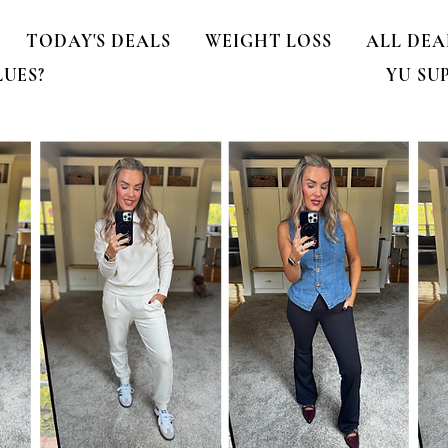
TODAY'S DEALS
WEIGHT LOSS
ALL DEA
LUES?
YU SU