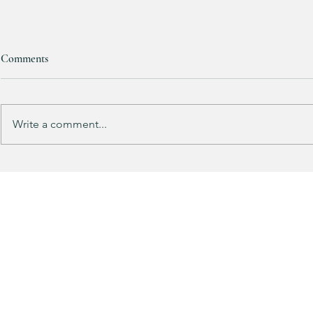
Bath & Body
Comments
Candles are
ONE FREE!!!
Mix & match yo
up for FALL! 
Write a comment...
HALF OFF this pleated mini fall
dress!! 🍂🤎