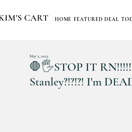
KIM'S CART
HOME
FEATURED DEAL
TOD
May 5, 2023
🛑🖐STOP IT RN!!!!! 
Stanley?!?!?! I'm DEA