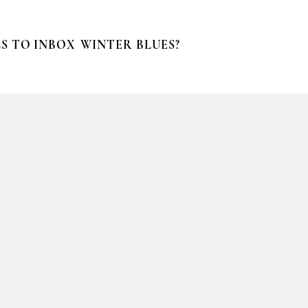
S TO INBOX
WINTER BLUES?