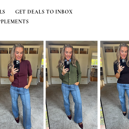
LS
GET DEALS TO INBOX
PPLEMENTS