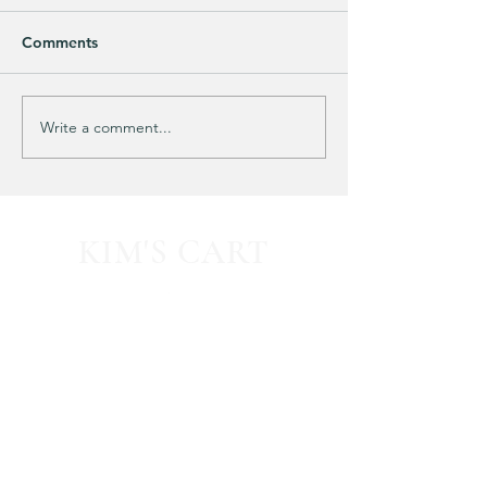
Comments
Purchased 7 times!
🚨 LIMITED-TIM
Write a comment...
KIM'S CART