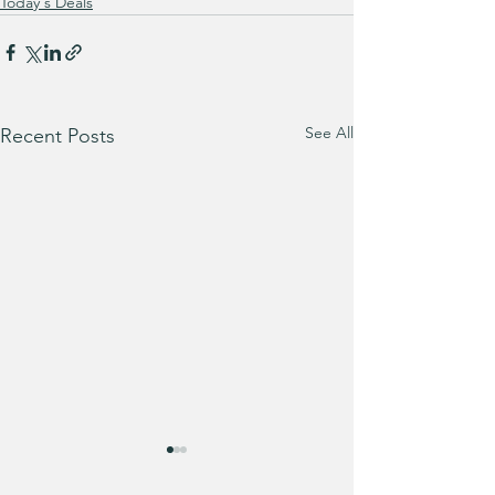
Today's Deals
See All
Recent Posts