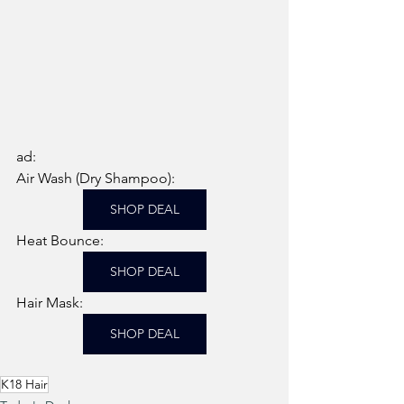
ad: 
Air Wash (Dry Shampoo): 
SHOP DEAL
Heat Bounce: 
SHOP DEAL
Hair Mask: 
SHOP DEAL
K18 Hair