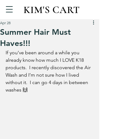
KIM'S CART
Apr 28
Summer Hair Must
Haves!!!
If you’ve been around a while you 
already know how much I LOVE K18 
products.  I recently discovered the Air 
Wash and I’m not sure how I lived 
without it.  I can go 4 days in between 
washes 🙌