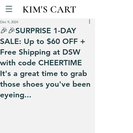
KIM'S CART
Dec 9, 2024
🎉🎉SURPRISE 1-DAY
SALE: Up to $60 OFF +
Free Shipping at DSW
with code CHEERTIME
It's a great time to grab
those shoes you've been
eyeing...