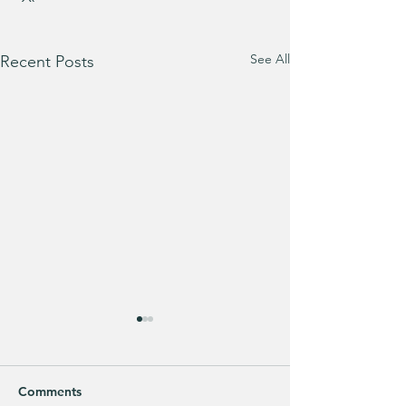
See All
Recent Posts
Comments