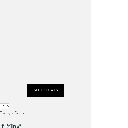
SHOP DEALS
DSW
Today's Deals