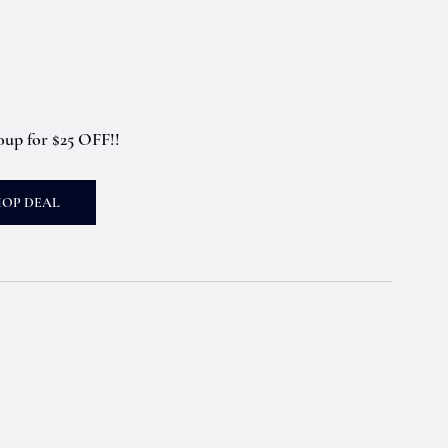
up for $25 OFF!! 
HOP DEAL