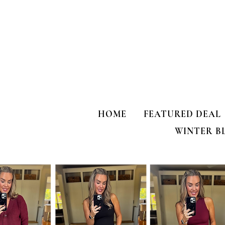
HOME
FEATURED DEAL
WINTER B