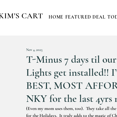
KIM'S CART
HOME
FEATURED DEAL
TOD
Nov 4, 2025
T-Minus 7 days til ou
Lights get installed!!
BEST, MOST AFFOR
NKY for the last 4yrs 
(Even my mom uses them, too).  They take all th
for the Holidays.  It truly adds to the magic of C