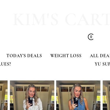
KIM'S CAR
TODAY'S DEALS
WEIGHT LOSS
ALL DEA
LUES?
YU SU