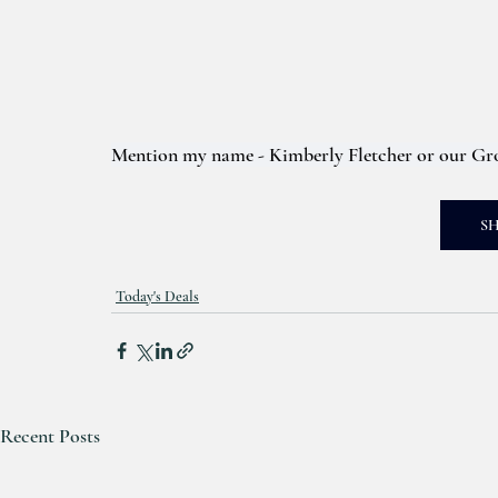
Mention my name - Kimberly Fletcher or our Gro
S
Today's Deals
Recent Posts