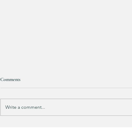
Bath & Body
Comments
Candles are
ONE FREE!!!
Mix & match yo
up for FALL! 
Write a comment...
HALF OFF this pleated mini fall
dress!! 🍂🤎