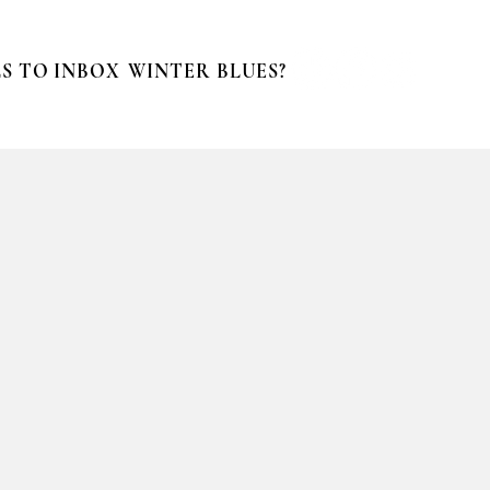
S TO INBOX
WINTER BLUES?