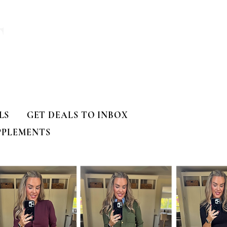
T
LS
GET DEALS TO INBOX
PPLEMENTS