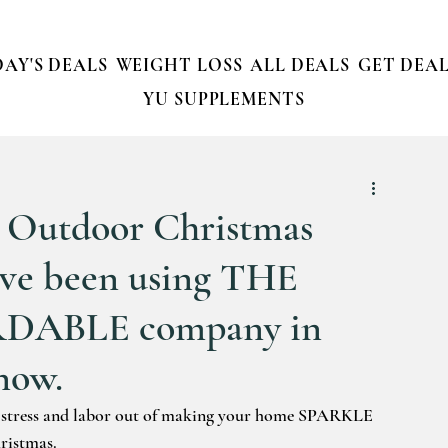
AY'S DEALS
WEIGHT LOSS
ALL DEALS
GET DEAL
YU SUPPLEMENTS
r Outdoor Christmas
 I’ve been using THE
DABLE company in
now.
e stress and labor out of making your home SPARKLE 
hristmas.