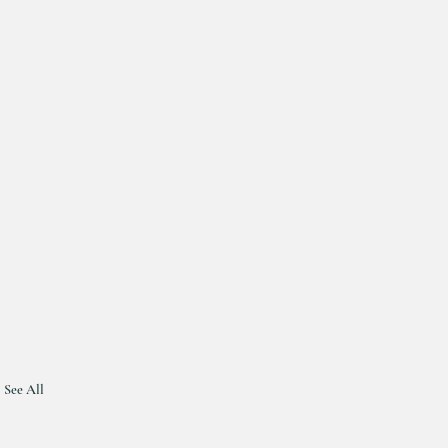
See All