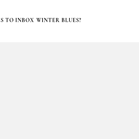
S TO INBOX
WINTER BLUES?