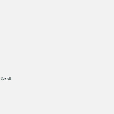
See All