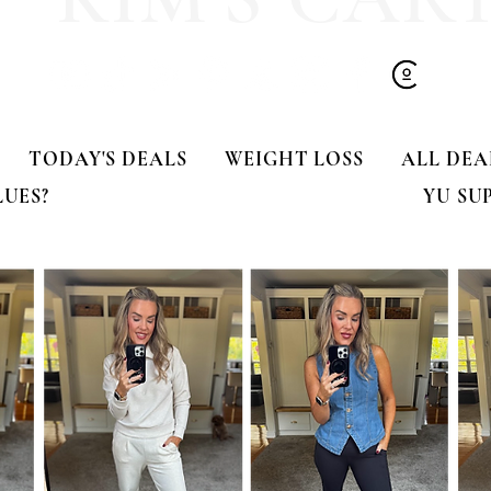
TODAY'S DEALS
WEIGHT LOSS
ALL DEA
LUES?
YU SU