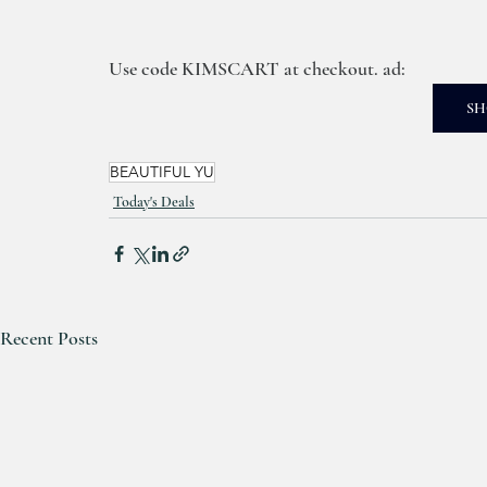
Use code KIMSCART at checkout. ad: 
SH
BEAUTIFUL YU
Today's Deals
Recent Posts