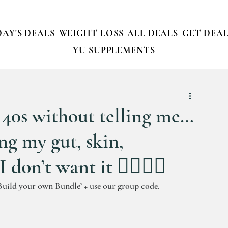
AY'S DEALS
WEIGHT LOSS
ALL DEALS
GET DEAL
YU SUPPLEMENTS
r 40s without telling me…
ing my gut, skin,
on’t want it 🙋‍♀️💁‍♀️
Build your own Bundle’ + use our group code.