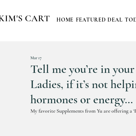
KIM'S CART
HOME
FEATURED DEAL
TOD
Mar 17
Tell me you’re in you
Ladies, if it’s not help
hormones or energy… I d
My favorite Supplements from Yu are offering a ‘