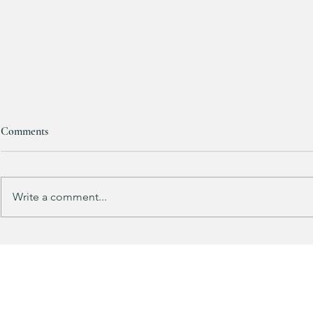
Women’s lululemon Joggers are
Comments
HALF OFF!!! 😱🏃‍♀️
These will go FAST!! 🔥🔥🔥 ALL
sizes available as of post time!!! (ad)
Write a comment...
Kendra Scott
Paperclip Nec