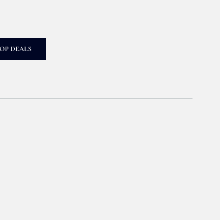
OP DEALS