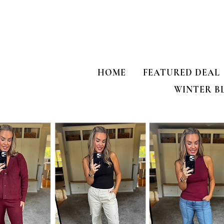
HOME
FEATURED DEAL
WINTER B