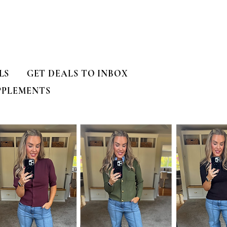
LS
GET DEALS TO INBOX
PPLEMENTS