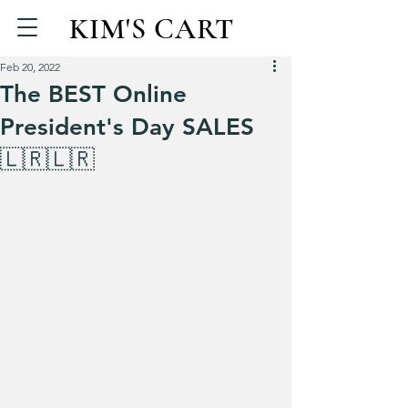
KIM'S CART
Feb 20, 2022
The BEST Online
President's Day SALES
🇱🇷🇱🇷