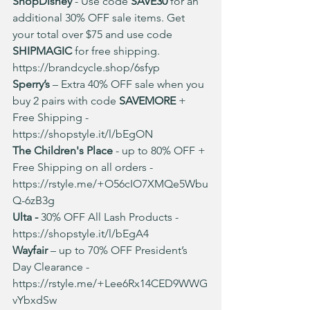
ShopDisney
 - Use code 
SAVE30
 for an 
additional 30% OFF sale items. Get 
your total over $75 and use code 
SHIPMAGIC
 for free shipping. 
https://brandcycle.shop/6sfyp
Sperry’s 
– Extra 40% OFF sale when you 
buy 2 pairs with code 
SAVEMORE 
+ 
Free Shipping - 
https://shopstyle.it/l/bEgON
The Children's Place
 - up to 80% OFF + 
Free Shipping on all orders - 
https://rstyle.me/+O56cIO7XMQe5Wbu
Q-6zB3g
Ulta -
 30% OFF All Lash Products - 
https://shopstyle.it/l/bEgA4
Wayfair
 – up to 70% OFF President’s 
Day Clearance - 
https://rstyle.me/+Lee6Rx14CED9WWG
vYbxdSw