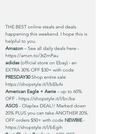
THE BEST online steals and deals 
happening this weekend. I hope this is 
helpful to you.
Amazon
 – See all daily deals here - 
https://amzn.to/3tZmPau
adidas
 (official store on Ebay) - an 
EXTRA 30% OFF $30+ with code 
PRESDAY30 
Shop entire sale  
https://shopstyle.it/l/bEbAi
American Eagle + Aerie 
– up to 60% 
OFF - 
https://shopstyle.it/l/brJke
ASOS 
- Olaplex DEAL!! Marked down 
20% PLUS you can take ANOTHER 20% 
OFF orders $50+ with code 
NEWBIE 
-
https://shopstyle.it/l/bEgih