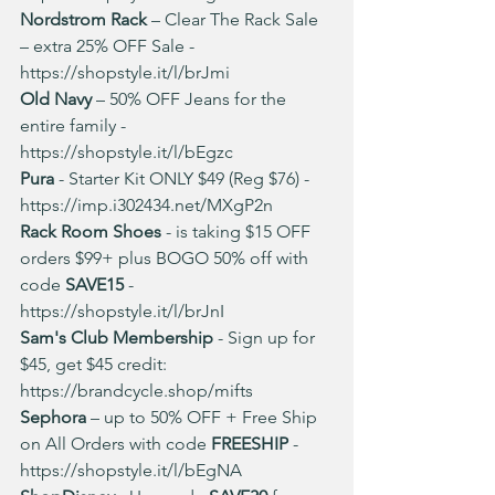
Nordstrom Rack
 – Clear The Rack Sale 
– extra 25% OFF Sale - 
https://shopstyle.it/l/brJmi
Old Navy
 – 50% OFF Jeans for the 
entire family -
https://shopstyle.it/l/bEgzc
Pura 
- Starter Kit ONLY $49 (Reg $76) - 
https://imp.i302434.net/MXgP2n
Rack Room Shoes 
- is taking $15 OFF 
orders $99+ plus BOGO 50% off with 
code 
SAVE15
 - 
https://shopstyle.it/l/brJnI
Sam's Club Membership
 - Sign up for 
$45, get $45 credit: 
https://brandcycle.shop/mifts
Sephora
 – up to 50% OFF + Free Ship 
on All Orders with code 
FREESHIP
 - 
https://shopstyle.it/l/bEgNA