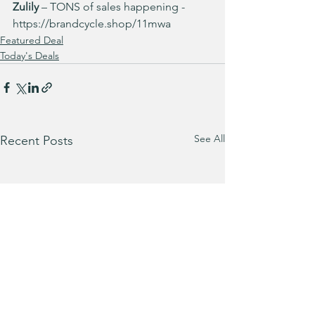
Zulily
 – TONS of sales happening -
https://brandcycle.shop/11mwa
Featured Deal
Today's Deals
See All
Recent Posts