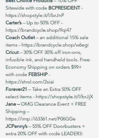
Best Choice Products
 – 10% OFF 
Sitewide with code 
BCPRESIDENT 
- 
https://shopstyle.it/l/brJnP
Carter’s
 – Up to 50% OFF - 
https://brandcycle.shop/9qi47
Coach Outlet
 – an additional 15% sale 
items - 
https://brandcycle.shop/w6egi
Cricut
 – 30% OFF 30% off iron-ons, 
infusible ink, and handheld tools. Free 
Economy Shipping on orders $99+ 
with code 
FEBSHIP
 - 
https://shrsl.com/2siai
Forever21 
– Take an Extra 50% OFF 
select items - 
https://shopstyle.it/l/brJjX
Jane – 
OMG Clearance Event + FREE 
Shipping – 
https://imp.i163361.net/P06GGe
JCPenny’s
 – 55% OFF Doorbusters + 
extra 20% OFF with code LEADER3: 