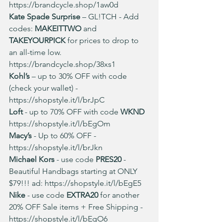
https://brandcycle.shop/1aw0d
Kate Spade Surprise
 – GL!TCH - Add 
codes: 
MAKEITTWO 
and 
TAKEYOURPICK 
for prices to drop to 
an all-time low. 
https://brandcycle.shop/38xs1
Kohl’s 
– up to 30% OFF with code 
(check your wallet) - 
https://shopstyle.it/l/brJpC
Loft 
- up to 70% OFF with code 
WKND
https://shopstyle.it/l/bEgOm
Macy’s
 - Up to 60% OFF
- 
https://shopstyle.it/l/brJkn
Michael Kors
 - use code
 PRES20
 - 
Beautiful Handbags starting at ONLY 
$79!!! ad: 
https://shopstyle.it/l/bEgE5
Nike 
- use code 
EXTRA20 
for another 
20% OFF Sale items + Free Shipping - 
https://shopstyle.it/l/bEgO6