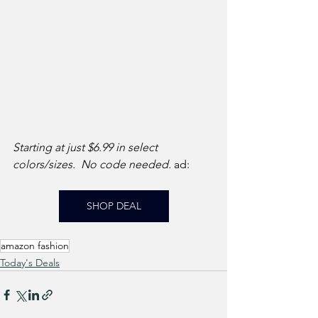
Starting at just $6.99 in select 
colors/sizes.  No code needed. 
ad: 
SHOP DEAL
amazon fashion
Today's Deals