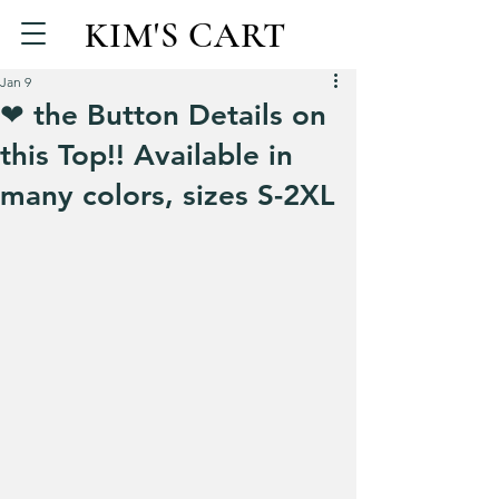
KIM'S CART
Jan 9
❤ the Button Details on
this Top!! Available in
many colors, sizes S-2XL