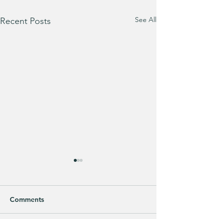
See All
Recent Posts
Comments