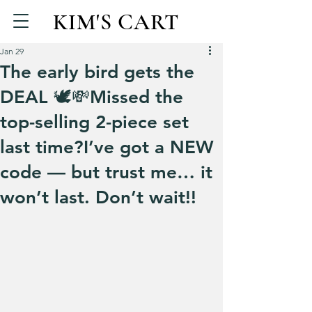
KIM'S CART
Jan 29
The early bird gets the
DEAL 🕊️💸Missed the
top-selling 2-piece set
last time?I’ve got a NEW
code — but trust me… it
won’t last. Don’t wait!!