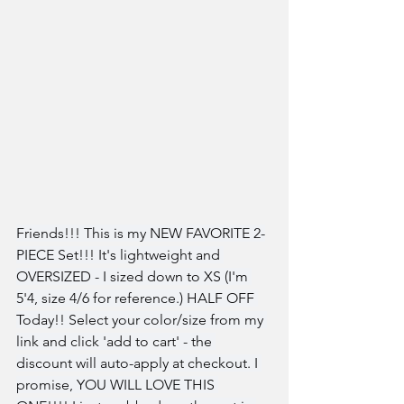
Friends!!! This is my NEW FAVORITE 2-
PIECE Set!!! It's lightweight and 
OVERSIZED - I sized down to XS (I'm 
5'4, size 4/6 for reference.) HALF OFF 
Today!! Select your color/size from my 
link and click 'add to cart' - the 
discount will auto-apply at checkout. I 
promise, YOU WILL LOVE THIS 