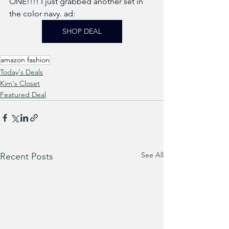
ONE!!!! I just grabbed another set in 
the color navy. ad: 
SHOP DEAL
amazon fashion
Today's Deals
Kim's Closet
Featured Deal
See All
Recent Posts