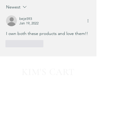
know...
Newest
beje593
Jan 19, 2022
I own both these products and love them!!
Like
Reply
KIM'S CART