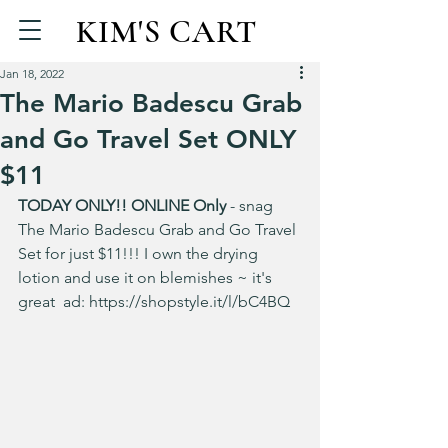
KIM'S CART
Jan 18, 2022
The Mario Badescu Grab
and Go Travel Set ONLY
$11
TODAY ONLY!! ONLINE Only
 - snag 
The Mario Badescu Grab and Go Travel 
Set for just $11!!! I own the drying 
lotion and use it on blemishes ~ it's 
great  ad: 
https://shopstyle.it/l/bC4BQ