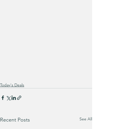
Today's Deals
See All
Recent Posts