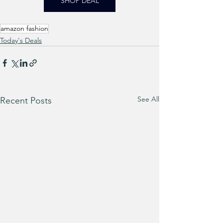
SHOP DEAL
amazon fashion
Today's Deals
See All
Recent Posts