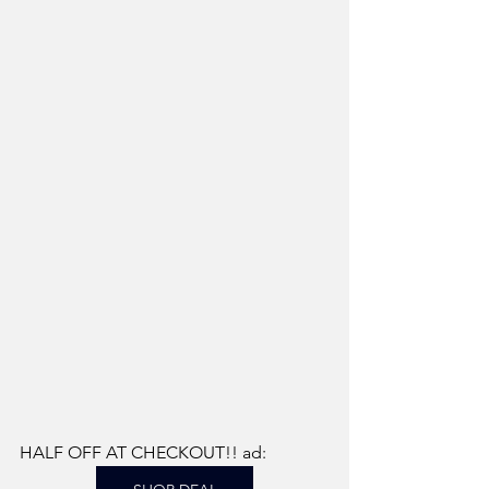
HALF OFF AT CHECKOUT!! ad: 