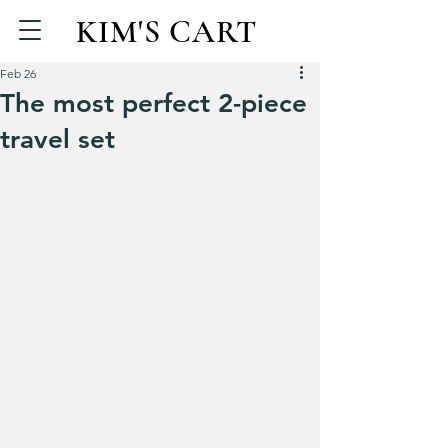
KIM'S CART
Feb 26
The most perfect 2-piece
travel set