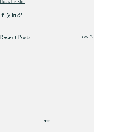
Deals for Kids
See All
Recent Posts