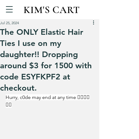
KIM'S CART
Jul 25, 2024
The ONLY Elastic Hair
Ties I use on my
daughter!! Dropping
around $3 for 1500 with
code ESYFKPF2 at
checkout.
Hurry, c0de may end at any time 🏃‍♀️🏃‍♀️
🏃‍♀️