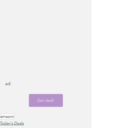
ad:
Get deal!
amazon
Today's Deals