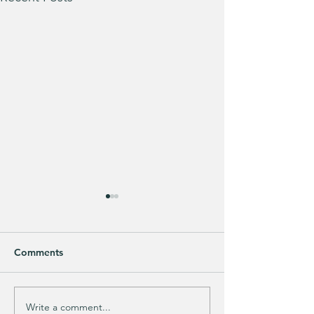
Comments
Purchased 7 times!
🚨 LIMITED-TIM
Write a comment...