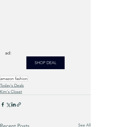
ad: 
SHOP DEAL
amazon fashion
Today's Deals
Kim's Closet
See All
Recent Posts