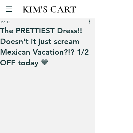
KIM'S CART
Jan 12
The PRETTIEST Dress!!
Doesn't it just scream
Mexican Vacation?!? 1/2
OFF today 💙